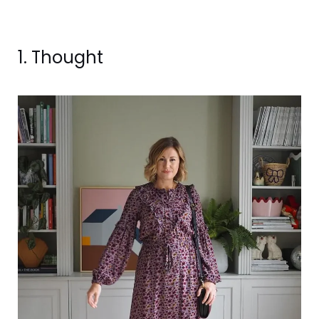
1. Thought