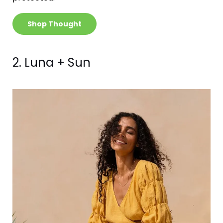
Shop Thought
2. Luna + Sun