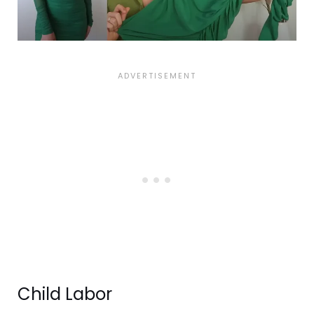
Child Labor