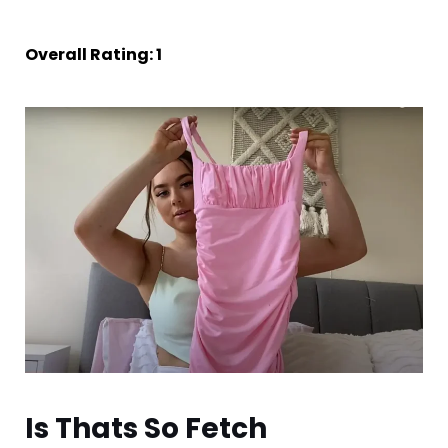
Overall Rating: 1
Is Thats So Fetch