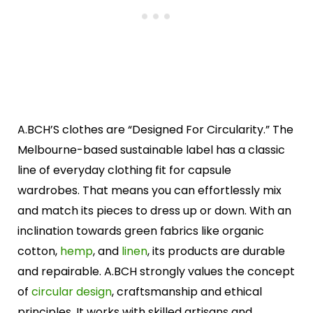
A.BCH’S clothes are “Designed For Circularity.” The
Melbourne-based sustainable label has a classic
line of everyday clothing fit for capsule
wardrobes. That means you can effortlessly mix
and match its pieces to dress up or down. With an
inclination towards green fabrics like organic
cotton,
hemp
, and
linen
, its products are durable
and repairable. A.BCH strongly values the concept
of
circular design
, craftsmanship and ethical
principles. It works with skilled artisans and