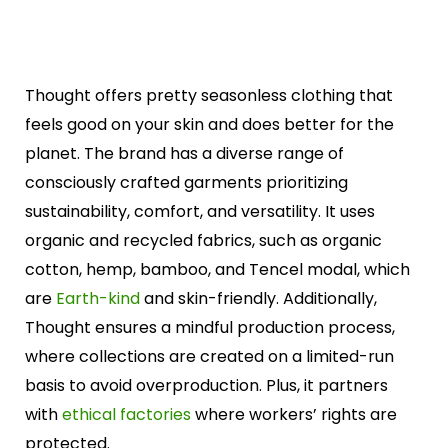
Thought offers pretty seasonless clothing that
feels good on your skin and does better for the
planet. The brand has a diverse range of
consciously crafted garments prioritizing
sustainability, comfort, and versatility. It uses
organic and recycled fabrics, such as organic
cotton, hemp, bamboo, and Tencel modal, which
are
Earth-kind
and skin-friendly. Additionally,
Thought ensures a mindful production process,
where collections are created on a limited-run
basis to avoid overproduction. Plus, it partners
with
ethical factories
where workers’ rights are
protected.