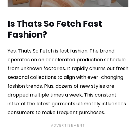
Is Thats So Fetch Fast
Fashion?
Yes, Thats So Fetch is fast fashion. The brand
operates on an accelerated production schedule
from unknown factories. It rapidly churns out fresh
seasonal collections to align with ever-changing
fashion trends. Plus, dozens of new styles are
dropped multiple times a week. This constant
influx of the latest garments ultimately influences
consumers to make frequent purchases.