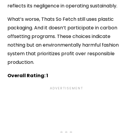
reflects its negligence in operating sustainably.
What’s worse, Thats So Fetch still uses plastic
packaging. And it doesn’t participate in carbon
offsetting programs. These choices indicate
nothing but an environmentally harmful fashion
system that prioritizes profit over responsible
production.
Overall Rating: 1