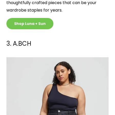
thoughtfully crafted pieces that can be your
wardrobe staples for years.
Shop Luna + Sun
3. A.BCH