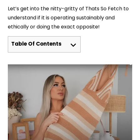
Let’s get into the nitty-gritty of Thats So Fetch to
understand if it is operating sustainably and
ethically or doing the exact opposite!
Table Of Contents