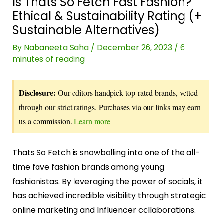
Is Thats So Fetch Fast Fashion?
Ethical & Sustainability Rating (+
Sustainable Alternatives)
By
Nabaneeta Saha
/
December 26, 2023
/
6
minutes of reading
Disclosure:
Our editors handpick top-rated brands, vetted
through our strict ratings. Purchases via our links may earn
us a commission.
Learn more
Thats So Fetch is snowballing into one of the all-
time fave fashion brands among young
fashionistas. By leveraging the power of socials, it
has achieved incredible visibility through strategic
online marketing and Influencer collaborations.