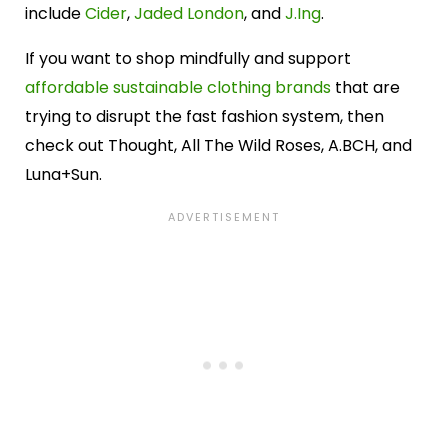
include
Cider
,
Jaded London
, and
J.Ing
.
If you want to shop mindfully and support
affordable sustainable clothing brands
that are
trying to disrupt the fast fashion system, then
check out Thought, All The Wild Roses, A.BCH, and
Luna+Sun.