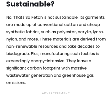
Sustainable?
No, Thats So Fetch is not sustainable. Its garments
are made up of conventional cotton and cheap
synthetic fabrics, such as polyester, acrylic, lycra,
nylon, and more. These materials are derived from
non-renewable resources and take decades to
biodegrade. Plus, manufacturing such textiles is
exceedingly energy-intensive. They leave a
significant carbon footprint with massive
wastewater generation and greenhouse gas
emissions.