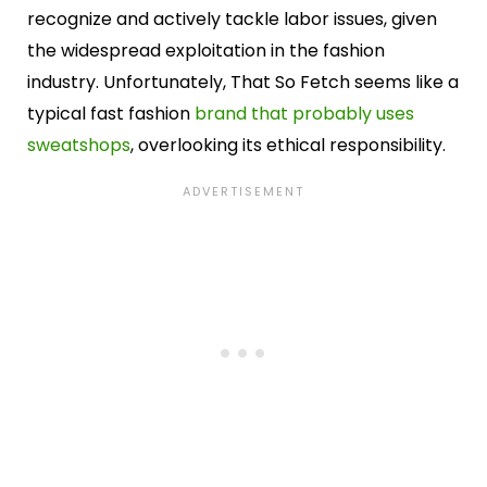
recognize and actively tackle labor issues, given
the widespread exploitation in the fashion
industry. Unfortunately, That So Fetch seems like a
typical fast fashion
brand that probably uses
sweatshops
, overlooking its ethical responsibility.