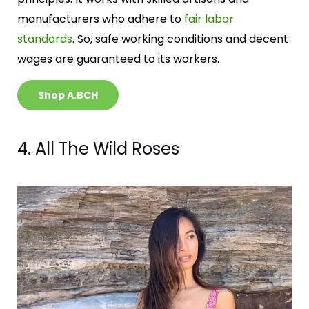
manufacturers who adhere to
fair labor
standards
. So, safe working conditions and decent
wages are guaranteed to its workers.
Shop A.BCH
4. All The Wild Roses