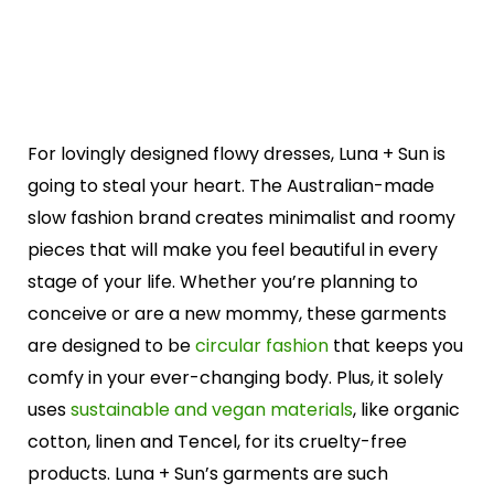
For lovingly designed flowy dresses, Luna + Sun is
going to steal your heart. The Australian-made
slow fashion brand creates minimalist and roomy
pieces that will make you feel beautiful in every
stage of your life. Whether you’re planning to
conceive or are a new mommy, these garments
are designed to be
circular fashion
that keeps you
comfy in your ever-changing body. Plus, it solely
uses
sustainable and vegan materials
, like organic
cotton, linen and Tencel, for its cruelty-free
products. Luna + Sun’s garments are such