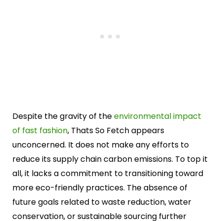
Despite the gravity of the
environmental impact
of fast fashion
, Thats So Fetch appears
unconcerned. It does not make any efforts to
reduce its supply chain carbon emissions. To top it
all, it lacks a commitment to transitioning toward
more eco-friendly practices. The absence of
future goals related to waste reduction, water
conservation, or sustainable sourcing further