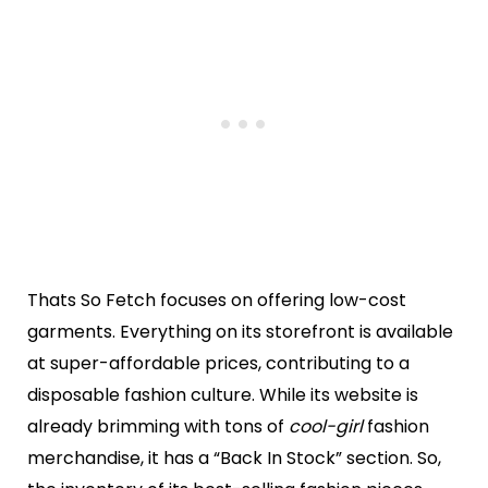
Thats So Fetch focuses on offering low-cost
garments. Everything on its storefront is available
at super-affordable prices, contributing to a
disposable fashion culture. While its website is
already brimming with tons of
cool-girl
fashion
merchandise, it has a “Back In Stock” section. So,