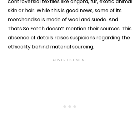
controversial textiles like angora, fur, exotic animal
skin or hair. While this is good news, some of its
merchandise is made of wool and suede. And
Thats So Fetch doesn’t mention their sources. This
absence of details raises suspicions regarding the
ethicality behind material sourcing.