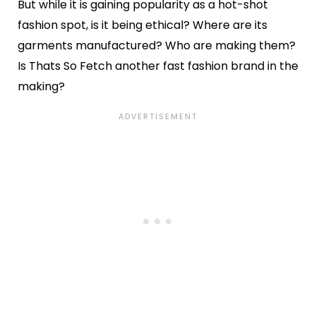
But while it is gaining popularity as a hot-shot
fashion spot, is it being ethical? Where are its
garments manufactured? Who are making them?
Is Thats So Fetch another fast fashion brand in the
making?