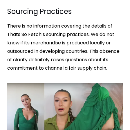
Sourcing Practices
There is no information covering the details of
Thats So Fetch’s sourcing practices. We do not
know if its merchandise is produced locally or
outsourced in developing countries. This absence
of clarity definitely raises questions about its
commitment to channel a fair supply chain.