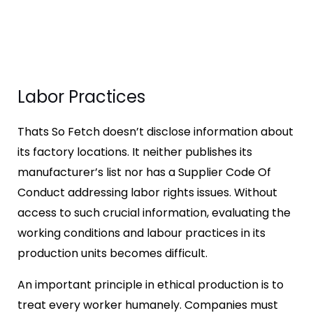
Labor Practices
Thats So Fetch doesn’t disclose information about
its factory locations. It neither publishes its
manufacturer’s list nor has a Supplier Code Of
Conduct addressing labor rights issues. Without
access to such crucial information, evaluating the
working conditions and labour practices in its
production units becomes difficult.
An important principle in ethical production is to
treat every worker humanely. Companies must