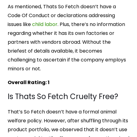
As mentioned, Thats So Fetch doesn’t have a
Code Of Conduct or declarations addressing
issues like
child labor
. Plus, there’s no information
regarding whether it has its own factories or
partners with vendors abroad. Without the
briefest of details available, it becomes
challenging to ascertain if the company employs
minors or not.
Overall Rating: 1
Is Thats So Fetch Cruelty Free?
That’s So Fetch doesn’t have a formal animal
welfare policy. However, after shuffling through its
product portfolio, we observed that it doesn’t use