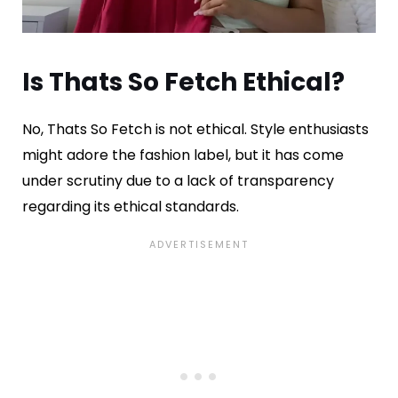
Is Thats So Fetch Ethical?
No, Thats So Fetch is not ethical. Style enthusiasts
might adore the fashion label, but it has come
under scrutiny due to a lack of transparency
regarding its ethical standards.