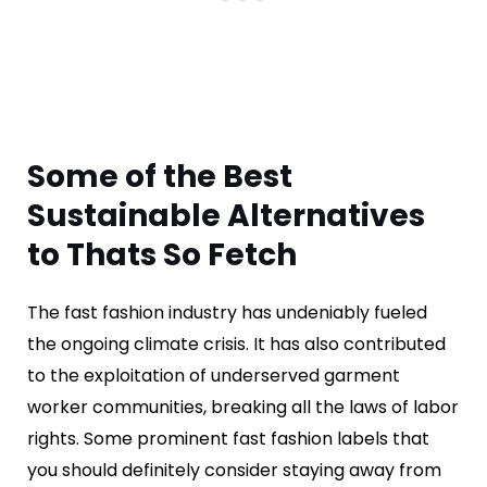
Some of the Best
Sustainable Alternatives
to Thats So Fetch
The fast fashion industry has undeniably fueled
the ongoing climate crisis. It has also contributed
to the exploitation of underserved garment
worker communities, breaking all the laws of labor
rights. Some prominent fast fashion labels that
you should definitely consider staying away from