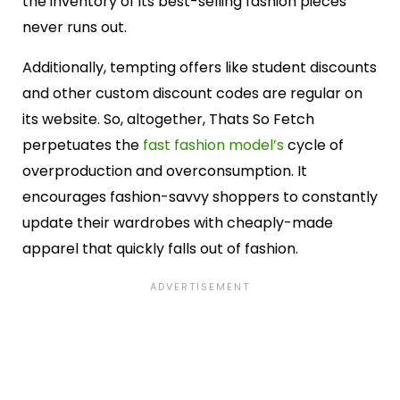
the inventory of its best-selling fashion pieces
never runs out.
Additionally, tempting offers like student discounts
and other custom discount codes are regular on
its website. So, altogether, Thats So Fetch
perpetuates the
fast fashion model’s
cycle of
overproduction and overconsumption. It
encourages fashion-savvy shoppers to constantly
update their wardrobes with cheaply-made
apparel that quickly falls out of fashion.