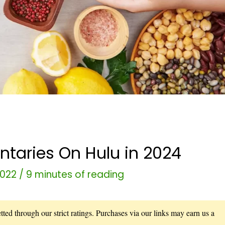
taries On Hulu in 2024
2022
/
9 minutes of reading
ted through our strict ratings. Purchases via our links may earn us a