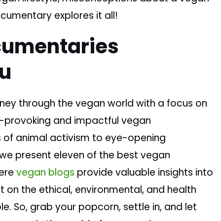
cumentary explores it all!
cumentaries
lu
ney through the vegan world with a focus on
ht-provoking and impactful vegan
s of animal activism to eye-opening
, we present eleven of the best vegan
here
vegan blogs
provide valuable insights into
ht on the ethical, environmental, and health
e. So, grab your popcorn, settle in, and let