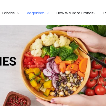
Fabrics
Veganism
How We Rate Brands?
E