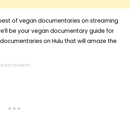
he best of vegan documentaries on streaming
r we’ll be your vegan documentary guide for
n documentaries on Hulu that will amaze the