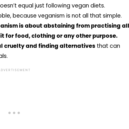
doesn’t equal just following vegan diets.
ble, because veganism is not all that simple.
anism is about abstaining from practising al
 it for food, clothing or any other purpose.
 cruelty and finding alternatives
that can
als.