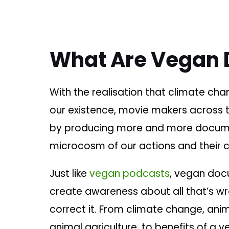
What Are Vegan 
With the realisation that climate cha
our existence, movie makers across th
by producing more and more documen
microcosm of our actions and their
Just like
vegan podcasts
, vegan doc
create awareness about all that’s w
correct it. From climate change, ani
animal agriculture, to benefits of a 