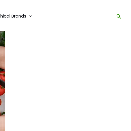
thical Brands
Sear