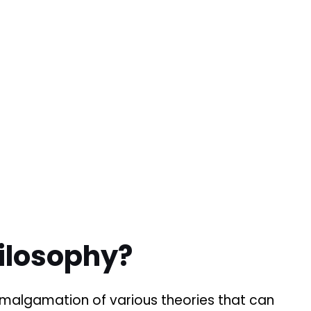
ilosophy?
amalgamation of various theories that can