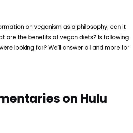
ormation on veganism as a philosophy; can it
 are the benefits of vegan diets? Is following
were looking for? We’ll answer all and more for
mentaries on Hulu