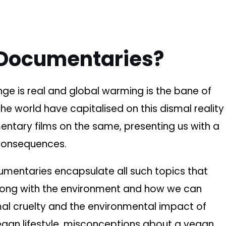
Documentaries?
nge is real and global warming is the bane of
e world have capitalised on this dismal reality
tary films on the same, presenting us with a
 consequences.
umentaries encapsulate all such topics that
rong with the environment and how we can
mal cruelty and the environmental impact of
vegan lifestyle, misconceptions about a vegan