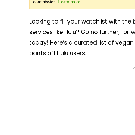
commission.
Learn more
Looking to fill your watchlist with t
services like Hulu? Go no further, fo
today! Here’s a curated list of vega
pants off Hulu users.