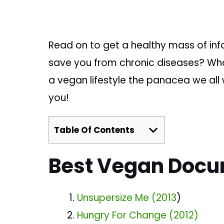
Read on to get a healthy mass of inf
save you from chronic diseases? What
a vegan lifestyle the panacea we all 
you!
Table Of Contents
Best Vegan Docu
Unsupersize Me (2013
)
Hungry For Change (2012)