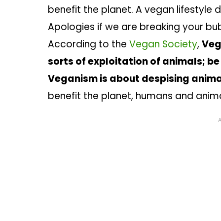
benefit the planet. A vegan lifestyle 
Apologies if we are breaking your bub
According to the
Vegan Society
,
Veg
sorts of exploitation of animals; be
Veganism is about despising animal
benefit the planet, humans and anim