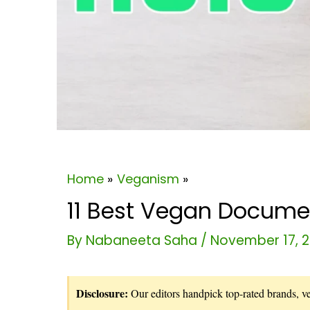
Home
Veganism
11 Best Vegan Documen
By
Nabaneeta Saha
/
November 17, 
Disclosure:
Our editors handpick top-rated brands, vet