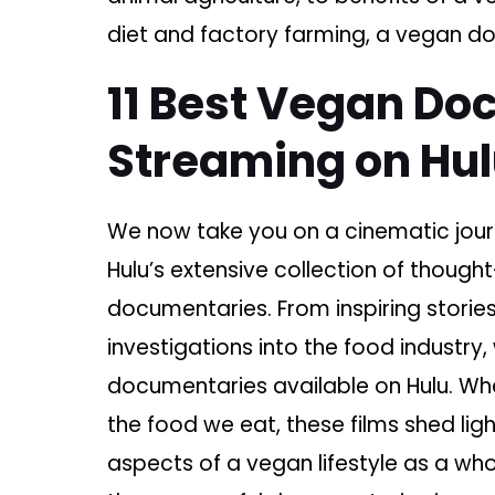
diet and factory farming, a vegan do
11 Best Vegan Do
Streaming on Hu
We now take you on a cinematic jour
Hulu’s extensive collection of thoug
documentaries. From inspiring storie
investigations into the food industry
documentaries available on Hulu. W
the food we eat, these films shed lig
aspects of a vegan lifestyle as a whol