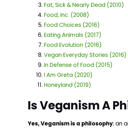
Fat, Sick & Nearly Dead (2010)
Food, Inc. (2008)
Food Choices (2016)
Eating Animals (2017)
Food Evolution (2016)
Vegan Everyday Stories (2016)
In Defense of Food (2015)
I Am Greta (2020)
Honeyland (2019)
Is Veganism A Ph
Yes, Veganism is a philosophy
; an 