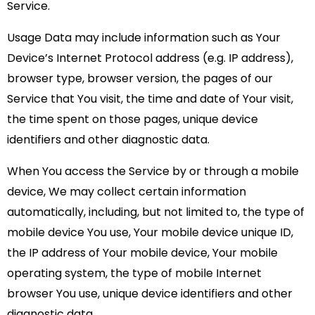
Service.
Usage Data may include information such as Your
Device’s Internet Protocol address (e.g. IP address),
browser type, browser version, the pages of our
Service that You visit, the time and date of Your visit,
the time spent on those pages, unique device
identifiers and other diagnostic data.
When You access the Service by or through a mobile
device, We may collect certain information
automatically, including, but not limited to, the type of
mobile device You use, Your mobile device unique ID,
the IP address of Your mobile device, Your mobile
operating system, the type of mobile Internet
browser You use, unique device identifiers and other
diagnostic data.