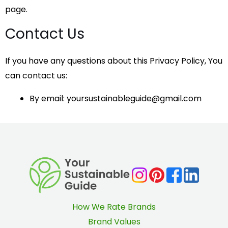
page.
Contact Us
If you have any questions about this Privacy Policy, You
can contact us:
By email: yoursustainableguide@gmail.com
How We Rate Brands
Brand Values