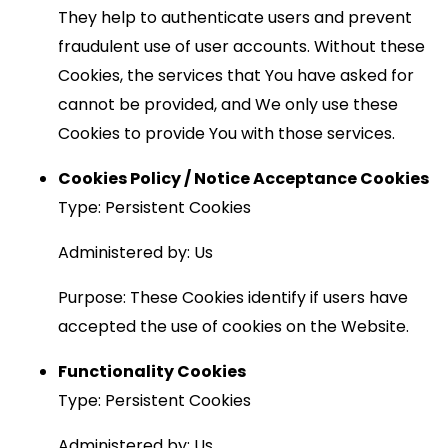
They help to authenticate users and prevent
fraudulent use of user accounts. Without these
Cookies, the services that You have asked for
cannot be provided, and We only use these
Cookies to provide You with those services.
Cookies Policy / Notice Acceptance Cookies
Type: Persistent Cookies
Administered by: Us
Purpose: These Cookies identify if users have
accepted the use of cookies on the Website.
Functionality Cookies
Type: Persistent Cookies
Administered by: Us