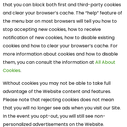
that you can block both first and third-party cookies
and clear your browser’s cache. The “help” feature of
the menu bar on most browsers will tell you how to
stop accepting new cookies, how to receive
notification of new cookies, how to disable existing
cookies and how to clear your browser’s cache. For
more information about cookies and how to disable
them, you can consult the information at
All About
Cookies
.
Without cookies you may not be able to take full
advantage of the Website content and features.
Please note that rejecting cookies does not mean
that you will no longer see ads when you visit our Site.
In the event you opt-out, you will still see non-
personalized advertisements on the Website.