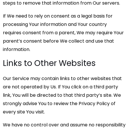
steps to remove that information from Our servers.
If We need to rely on consent as a legal basis for
processing Your information and Your country
requires consent from a parent, We may require Your
parent’s consent before We collect and use that
information.
Links to Other Websites
Our Service may contain links to other websites that
are not operated by Us. If You click on a third party
link, You will be directed to that third party’s site. We
strongly advise You to review the Privacy Policy of
every site You visit.
We have no control over and assume no responsibility