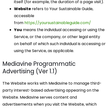
itself (for example, the duration of a page visit).
Website
refers to Your Sustainable Guide,
accessible
from
https://yoursustainableguide.com/
You
means the individual accessing or using the
Service, or the company, or other legal entity
on behalf of which such individual is accessing or
using the Service, as applicable.
Mediavine Programmatic
Advertising (Ver 1.1)
The Website works with Mediavine to manage third-
party interest-based advertising appearing on the
Website. Mediavine serves content and
advertisements when you visit the Website, which