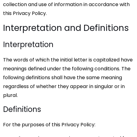
collection and use of information in accordance with
this Privacy Policy.
Interpretation and Definitions
Interpretation
The words of which the initial letter is capitalized have
meanings defined under the following conditions. The
following definitions shall have the same meaning
regardless of whether they appear in singular or in
plural.
Definitions
For the purposes of this Privacy Policy: