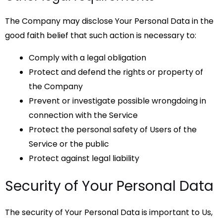
The Company may disclose Your Personal Data in the
good faith belief that such action is necessary to:
Comply with a legal obligation
Protect and defend the rights or property of
the Company
Prevent or investigate possible wrongdoing in
connection with the Service
Protect the personal safety of Users of the
Service or the public
Protect against legal liability
Security of Your Personal Data
The security of Your Personal Data is important to Us,