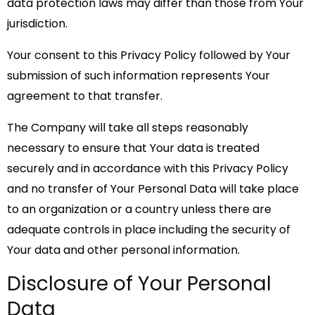
data protection laws may differ than those from Your
jurisdiction.
Your consent to this Privacy Policy followed by Your
submission of such information represents Your
agreement to that transfer.
The Company will take all steps reasonably
necessary to ensure that Your data is treated
securely and in accordance with this Privacy Policy
and no transfer of Your Personal Data will take place
to an organization or a country unless there are
adequate controls in place including the security of
Your data and other personal information.
Disclosure of Your Personal
Data