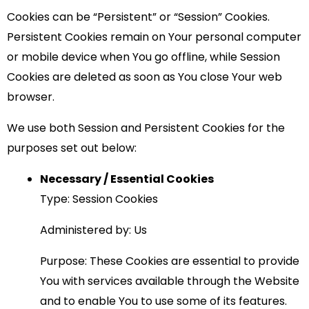
Cookies can be “Persistent” or “Session” Cookies.
Persistent Cookies remain on Your personal computer
or mobile device when You go offline, while Session
Cookies are deleted as soon as You close Your web
browser.
We use both Session and Persistent Cookies for the
purposes set out below:
Necessary / Essential Cookies
Type: Session Cookies
Administered by: Us
Purpose: These Cookies are essential to provide
You with services available through the Website
and to enable You to use some of its features.