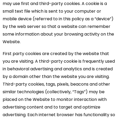
may use first and third-party cookies. A cookie is a
small text file which is sent to your computer or
mobile device (referred to in this policy as a “device”)
by the web server so that a website can remember
some information about your browsing activity on the
Website.
First party cookies are created by the website that
you are visiting. A third-party cookie is frequently used
in behavioral advertising and analytics and is created
by a domain other than the website you are visiting.
Third-party cookies, tags, pixels, beacons and other
similar technologies (collectively, “Tags”) may be
placed on the Website to monitor interaction with
advertising content and to target and optimize
advertising. Each internet browser has functionality so