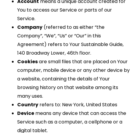
Account
means a unique account created for
You to access our Service or parts of our
Service.
Company
(referred to as either “the
Company”, “We”, “Us” or “Our” in this
Agreement) refers to Your Sustainable Guide,
140 Broadway Lower, 46th floor.
Cookies
are small files that are placed on Your
computer, mobile device or any other device by
a website, containing the details of Your
browsing history on that website among its
many uses.
Country
refers to: New York, United States
Device
means any device that can access the
Service such as a computer, a cellphone or a
digital tablet.