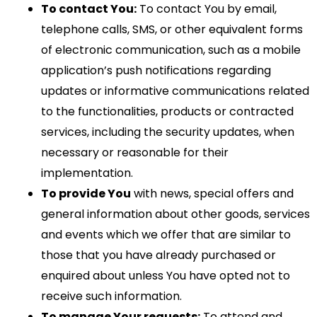
To contact You:
To contact You by email,
telephone calls, SMS, or other equivalent forms
of electronic communication, such as a mobile
application’s push notifications regarding
updates or informative communications related
to the functionalities, products or contracted
services, including the security updates, when
necessary or reasonable for their
implementation.
To provide You
with news, special offers and
general information about other goods, services
and events which we offer that are similar to
those that you have already purchased or
enquired about unless You have opted not to
receive such information.
To manage Your requests:
To attend and