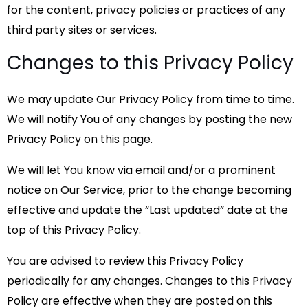
for the content, privacy policies or practices of any
third party sites or services.
Changes to this Privacy Policy
We may update Our Privacy Policy from time to time.
We will notify You of any changes by posting the new
Privacy Policy on this page.
We will let You know via email and/or a prominent
notice on Our Service, prior to the change becoming
effective and update the “Last updated” date at the
top of this Privacy Policy.
You are advised to review this Privacy Policy
periodically for any changes. Changes to this Privacy
Policy are effective when they are posted on this