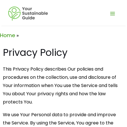
Skip
Main
to
Men
content
Home
Privacy Policy
This Privacy Policy describes Our policies and
procedures on the collection, use and disclosure of
Your information when You use the Service and tells
You about Your privacy rights and how the law
protects You.
We use Your Personal data to provide and improve
the Service. By using the Service, You agree to the