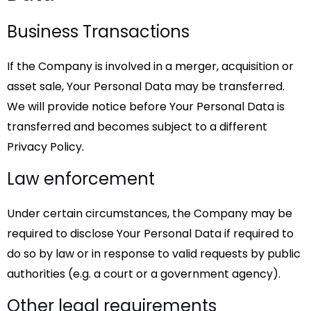
Business Transactions
If the Company is involved in a merger, acquisition or
asset sale, Your Personal Data may be transferred.
We will provide notice before Your Personal Data is
transferred and becomes subject to a different
Privacy Policy.
Law enforcement
Under certain circumstances, the Company may be
required to disclose Your Personal Data if required to
do so by law or in response to valid requests by public
authorities (e.g. a court or a government agency).
Other legal requirements