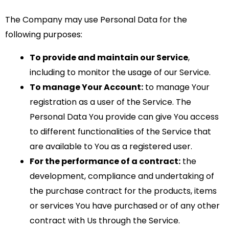
The Company may use Personal Data for the
following purposes:
To provide and maintain our Service
,
including to monitor the usage of our Service.
To manage Your Account:
to manage Your
registration as a user of the Service. The
Personal Data You provide can give You access
to different functionalities of the Service that
are available to You as a registered user.
For the performance of a contract:
the
development, compliance and undertaking of
the purchase contract for the products, items
or services You have purchased or of any other
contract with Us through the Service.