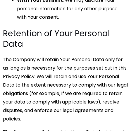
With Your consent
: We may disclose Your
personal information for any other purpose
with Your consent.
Retention of Your Personal
Data
The Company will retain Your Personal Data only for
as long as is necessary for the purposes set out in this
Privacy Policy. We will retain and use Your Personal
Data to the extent necessary to comply with our legal
obligations (for example, if we are required to retain
your data to comply with applicable laws), resolve
disputes, and enforce our legal agreements and
policies.