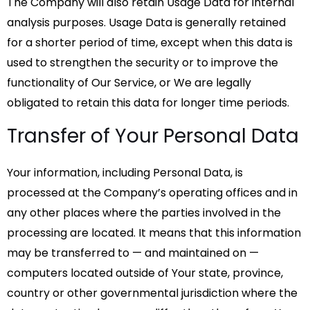
The Company will also retain Usage Data for internal
analysis purposes. Usage Data is generally retained
for a shorter period of time, except when this data is
used to strengthen the security or to improve the
functionality of Our Service, or We are legally
obligated to retain this data for longer time periods.
Transfer of Your Personal Data
Your information, including Personal Data, is
processed at the Company’s operating offices and in
any other places where the parties involved in the
processing are located. It means that this information
may be transferred to — and maintained on —
computers located outside of Your state, province,
country or other governmental jurisdiction where the