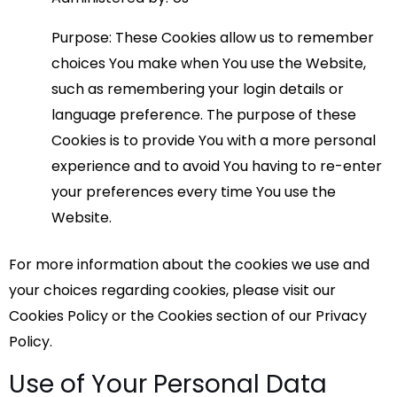
Purpose: These Cookies allow us to remember
choices You make when You use the Website,
such as remembering your login details or
language preference. The purpose of these
Cookies is to provide You with a more personal
experience and to avoid You having to re-enter
your preferences every time You use the
Website.
For more information about the cookies we use and
your choices regarding cookies, please visit our
Cookies Policy or the Cookies section of our Privacy
Policy.
Use of Your Personal Data