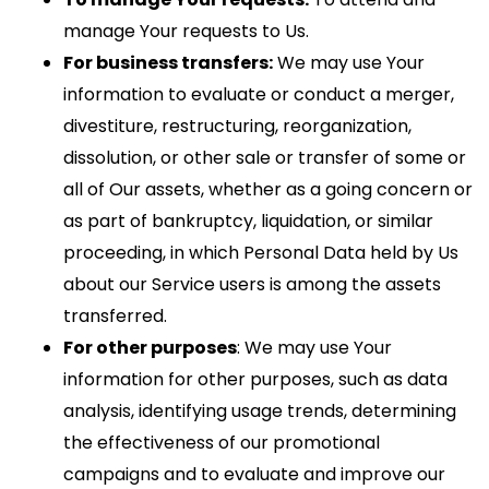
manage Your requests to Us.
For business transfers:
We may use Your
information to evaluate or conduct a merger,
divestiture, restructuring, reorganization,
dissolution, or other sale or transfer of some or
all of Our assets, whether as a going concern or
as part of bankruptcy, liquidation, or similar
proceeding, in which Personal Data held by Us
about our Service users is among the assets
transferred.
For other purposes
: We may use Your
information for other purposes, such as data
analysis, identifying usage trends, determining
the effectiveness of our promotional
campaigns and to evaluate and improve our