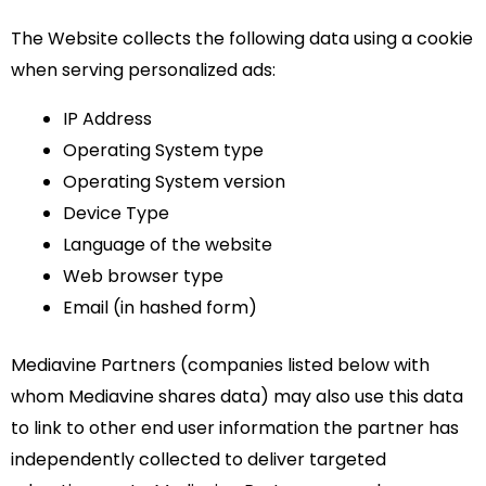
The Website collects the following data using a cookie
when serving personalized ads:
IP Address
Operating System type
Operating System version
Device Type
Language of the website
Web browser type
Email (in hashed form)
Mediavine Partners (companies listed below with
whom Mediavine shares data) may also use this data
to link to other end user information the partner has
independently collected to deliver targeted