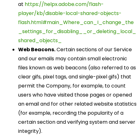
at
https://helpx.adobe.com/flash-
player/kb/disable-local-shared-objects-
flash.html#main_Where_can_I_change_the
_settings_for_disabling__or_deleting_local_
shared_objects_
Web Beacons.
Certain sections of our Service
and our emails may contain small electronic
files known as web beacons (also referred to as
clear gifs, pixel tags, and single-pixel gifs) that
permit the Company, for example, to count
users who have visited those pages or opened
an email and for other related website statistics
(for example, recording the popularity of a
certain section and verifying system and server
integrity).