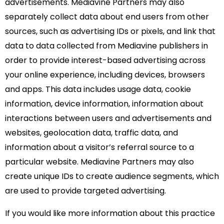
advertisements. Mediavine Partners may also
separately collect data about end users from other
sources, such as advertising IDs or pixels, and link that
data to data collected from Mediavine publishers in
order to provide interest-based advertising across
your online experience, including devices, browsers
and apps. This data includes usage data, cookie
information, device information, information about
interactions between users and advertisements and
websites, geolocation data, traffic data, and
information about a visitor’s referral source to a
particular website. Mediavine Partners may also
create unique IDs to create audience segments, which
are used to provide targeted advertising.
If you would like more information about this practice