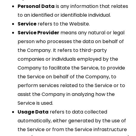
Personal Data
is any information that relates
to an identified or identifiable individual.
Service
refers to the Website.
Service Provider
means any natural or legal
person who processes the data on behalf of
the Company. It refers to third-party
companies or individuals employed by the
Company to facilitate the Service, to provide
the Service on behalf of the Company, to
perform services related to the Service or to
assist the Company in analyzing how the
Service is used.
Usage Data
refers to data collected
automatically, either generated by the use of
the Service or from the Service infrastructure