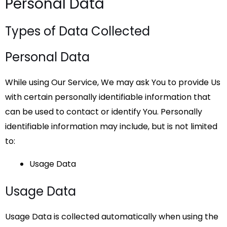
Personal Data
Types of Data Collected
Personal Data
While using Our Service, We may ask You to provide Us
with certain personally identifiable information that
can be used to contact or identify You. Personally
identifiable information may include, but is not limited
to:
Usage Data
Usage Data
Usage Data is collected automatically when using the