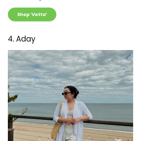
Shop ‘Vetta’
4. Aday