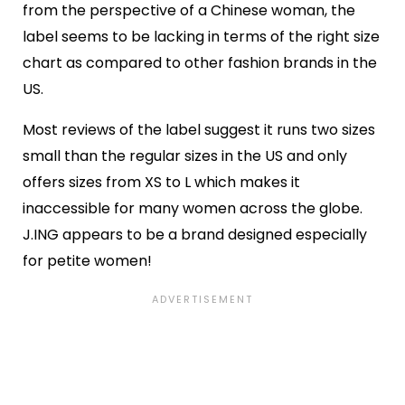
from the perspective of a Chinese woman, the
label seems to be lacking in terms of the right size
chart as compared to other fashion brands in the
US.
Most reviews of the label suggest it runs two sizes
small than the regular sizes in the US and only
offers sizes from XS to L which makes it
inaccessible for many women across the globe.
J.ING appears to be a brand designed especially
for petite women!