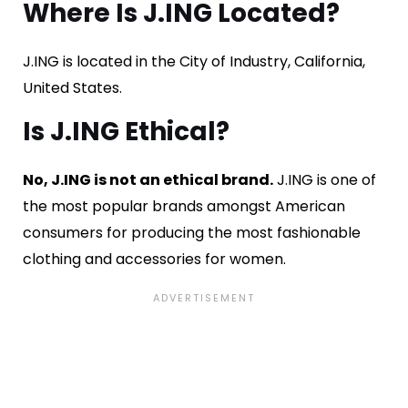
Where Is J.ING Located?
J.ING is located in the City of Industry, California,
United States.
Is J.ING Ethical?
No, J.ING is not an ethical brand.
J.ING is one of
the most popular brands amongst American
consumers for producing the most fashionable
clothing and accessories for women.