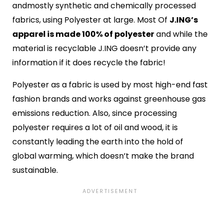
andmostly synthetic and chemically processed
fabrics, using Polyester at large. Most Of
J.ING’s
apparel is made 100% of polyester
and while the
material is recyclable J.ING doesn’t provide any
information if it does recycle the fabric!
Polyester as a fabric is used by most high-end fast
fashion brands and works against greenhouse gas
emissions reduction. Also, since processing
polyester requires a lot of oil and wood, it is
constantly leading the earth into the hold of
global warming, which doesn’t make the brand
sustainable.