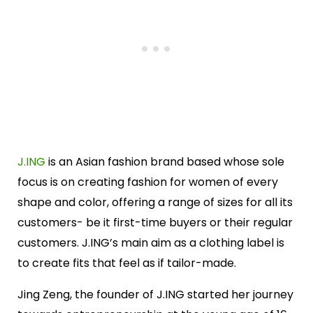
J.ING
is an Asian fashion brand based whose sole
focus is on creating fashion for women of every
shape and color, offering a range of sizes for all its
customers- be it first-time buyers or their regular
customers. J.ING’s main aim as a clothing label is
to create fits that feel as if tailor-made.
Jing Zeng, the founder of J.ING started her journey