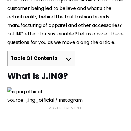
customer being led to believe and what’s the
actual reality behind the fast fashion brands’
manufacturing of apparel and other accessories?
Is J.ING ethical or sustainable? Let us answer these
questions for you as we move along the article.
Table Of Contents
What Is J.ING?
Source : j.ing_official / Instagram