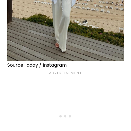
Source : aday / Instagram