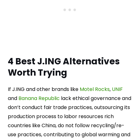
4 Best J.ING Alternatives
Worth Trying
If J.ING and other brands like
Motel Rocks
,
UNIF
and
Banana Republic
lack ethical governance and
don’t conduct fair trade practices, outsourcing its
production process to labor resources rich
countries like China, do not follow recycling/re-
use practices, contributing to global warming and