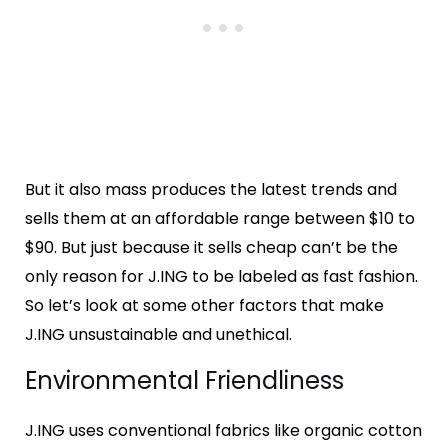
But it also mass produces the latest trends and
sells them at an affordable range between $10 to
$90. But just because it sells cheap can’t be the
only reason for J.ING to be labeled as fast fashion.
So let’s look at some other factors that make
J.ING unsustainable and unethical.
Environmental Friendliness
J.ING uses conventional fabrics like organic cotton