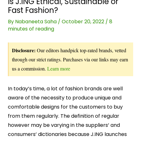
Is J.ING Ethical, Sustainable or
Fast Fashion?
By
Nabaneeta Saha
/
October 20, 2022
/
8
minutes of reading
Disclosure:
Our editors handpick top-rated brands, vetted
through our strict ratings. Purchases via our links may earn
us a commission.
Learn more
In today’s time, a lot of fashion brands are well
aware of the necessity to produce unique and
comfortable designs for the customers to buy
from them regularly. The definition of regular
however may be varying in the suppliers’ and
consumers’ dictionaries because J.ING launches