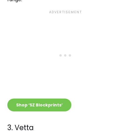
Shop ‘SZ Blockprints’
3. Vetta