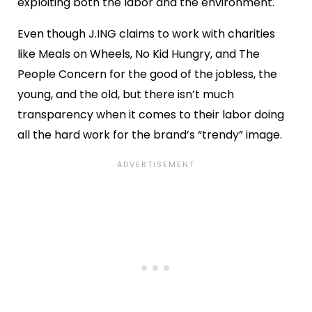
exploiting both the labor and the environment.
Even though J.ING claims to work with charities
like Meals on Wheels, No Kid Hungry, and The
People Concern for the good of the jobless, the
young, and the old, but there isn’t much
transparency when it comes to their labor doing
all the hard work for the brand’s “trendy” image.