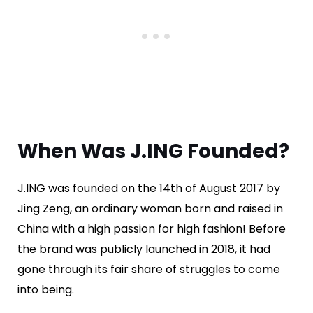
When Was J.ING Founded?
J.ING was founded on the 14th of August 2017 by
Jing Zeng, an ordinary woman born and raised in
China with a high passion for high fashion! Before
the brand was publicly launched in 2018, it had
gone through its fair share of struggles to come
into being.