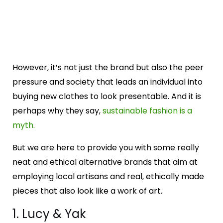
However, it’s not just the brand but also the peer
pressure and society that leads an individual into
buying new clothes to look presentable. And it is
perhaps why they say,
sustainable fashion is a
myth.
But we are here to provide you with some really
neat and ethical alternative brands that aim at
employing local artisans and real, ethically made
pieces that also look like a work of art.
1. Lucy & Yak