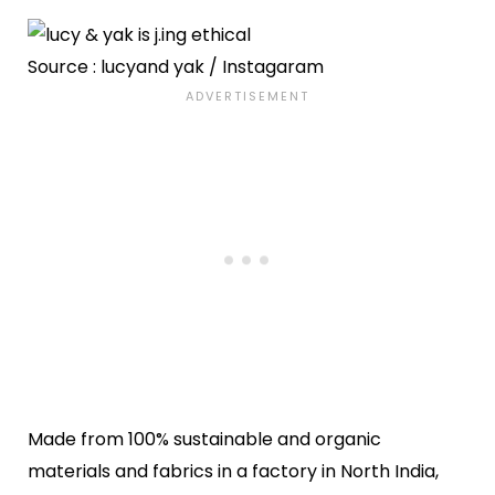
Source : lucyand yak / Instagaram
Made from 100% sustainable and organic
materials and fabrics in a factory in North India,