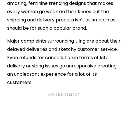
amazing, feminine trending designs that makes
every woman go weak on their knees but the
shipping and delivery process isn’t as smooth as it
should be for such a popular brand.
Major complaints surrounding J.Ing are about their
delayed deliveries and sketchy customer service.
Even refunds for cancellation in terms of late
delivery or sizing issues go unresponsive creating
an unpleasant experience for a lot of its
customers.