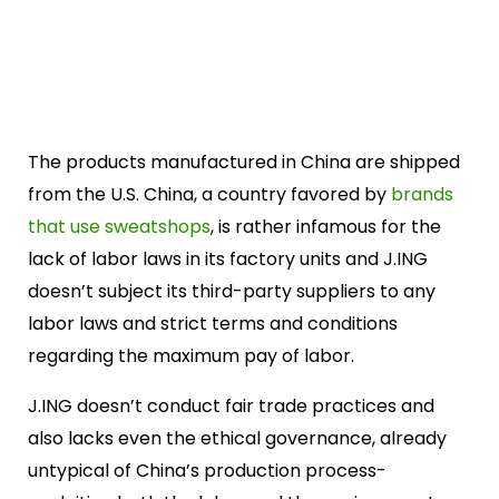
The products manufactured in China are shipped
from the U.S. China, a country favored by
brands
that use sweatshops
, is rather infamous for the
lack of labor laws in its factory units and J.ING
doesn’t subject its third-party suppliers to any
labor laws and strict terms and conditions
regarding the maximum pay of labor.
J.ING doesn’t conduct fair trade practices and
also lacks even the ethical governance, already
untypical of China’s production process-