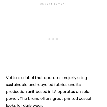
Vetta is a label that operates majorly using
sustainable and recycled fabrics and its
production unit based in LA operates on solar
power. The brand offers great printed casual
looks for daily wear.