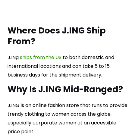
Where Does J.ING Ship
From?
J.INg
ships from the US
to both domestic and
international locations and can take 5 to 15
business days for the shipment delivery.
Why Is J.ING Mid-Ranged?
J.ING is an online fashion store that runs to provide
trendy clothing to women across the globe,
especially corporate women at an accessible
price point.