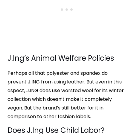
J.Ing’s Animal Welfare Policies
Perhaps all that polyester and spandex do
prevent J.ING from using leather. But even in this
aspect, J.ING does use worsted wool for its winter
collection which doesn’t make it completely
vegan. But the brand’s still better for it in
comparison to other fashion labels.
Does J.Ing Use Child Labor?