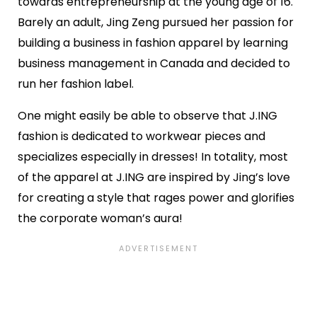
towards entrepreneurship at the young age of 16.
Barely an adult, Jing Zeng pursued her passion for
building a business in fashion apparel by learning
business management in Canada and decided to
run her fashion label.
One might easily be able to observe that J.ING
fashion is dedicated to workwear pieces and
specializes especially in dresses! In totality, most
of the apparel at J.ING are inspired by Jing’s love
for creating a style that rages power and glorifies
the corporate woman’s aura!