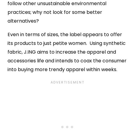
follow other unsustainable environmental
practices; why not look for some better
alternatives?
Even in terms of sizes, the label appears to offer
its products to just petite women. Using synthetic
fabric, J.ING aims to increase the apparel and
accessories life and intends to coax the consumer
into buying more trendy apparel within weeks.