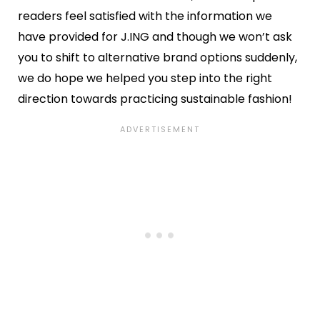
readers feel satisfied with the information we
have provided for J.ING and though we won’t ask
you to shift to alternative brand options suddenly,
we do hope we helped you step into the right
direction towards practicing sustainable fashion!