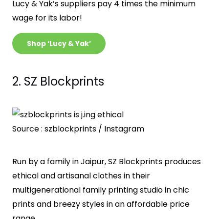
Lucy & Yak’s suppliers pay 4 times the minimum
wage for its labor!
Shop ‘Lucy & Yak’
2. SZ Blockprints
Source : szblockprints / Instagram
Run by a family in Jaipur, SZ Blockprints produces
ethical and artisanal clothes in their
multigenerational family printing studio in chic
prints and breezy styles in an affordable price
range.