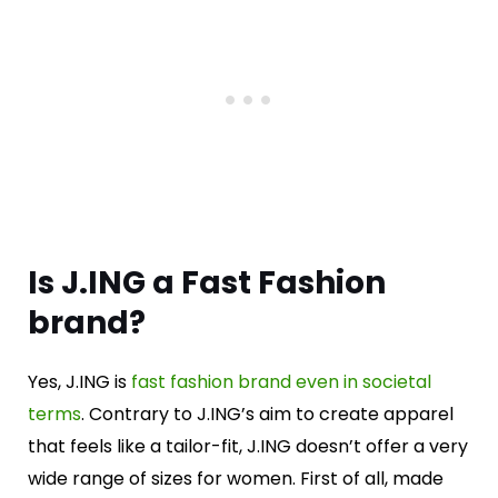
Is J.ING a Fast Fashion
brand?
Yes, J.ING is
fast fashion brand even in societal
terms
. Contrary to J.ING’s aim to create apparel
that feels like a tailor-fit, J.ING doesn’t offer a very
wide range of sizes for women. First of all, made