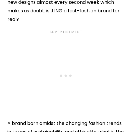
new designs almost every second week which
makes us doubt: is J.ING a fast-fashion brand for
real?
A brand born amidst the changing fashion trends
in terms of sustainability and ethicality, what is the