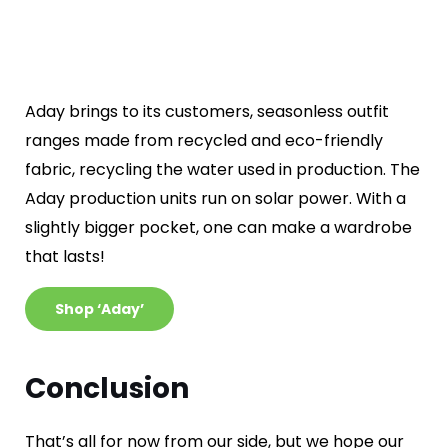
Aday brings to its customers, seasonless outfit
ranges made from recycled and eco-friendly
fabric, recycling the water used in production. The
Aday production units run on solar power. With a
slightly bigger pocket, one can make a wardrobe
that lasts!
Shop ‘Aday’
Conclusion
That’s all for now from our side, but we hope our