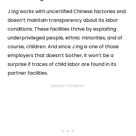
J.Ing works with uncertified Chinese factories and
doesn’t maintain transparency about its labor
conditions. These facilities thrive by exploiting
underprivileged people, ethnic minorities, and of
course, children. And since J.Ing is one of those
employers that doesn’t bother, it won’t be a
surprise if traces of child labor are found in its
partner facilities.