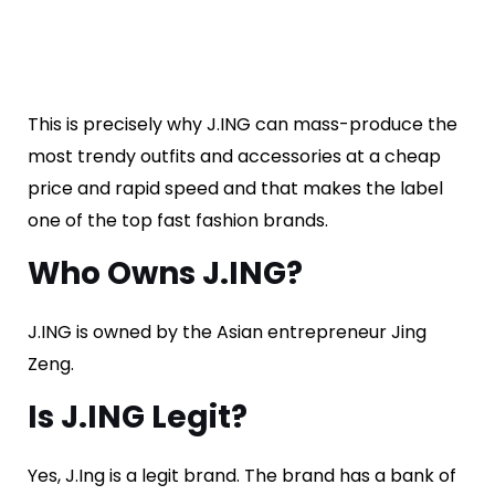
This is precisely why J.ING can mass-produce the
most trendy outfits and accessories at a cheap
price and rapid speed and that makes the label
one of the top fast fashion brands.
Who Owns J.ING?
J.ING is owned by the Asian entrepreneur Jing
Zeng.
Is J.ING Legit?
Yes, J.Ing is a legit brand. The brand has a bank of