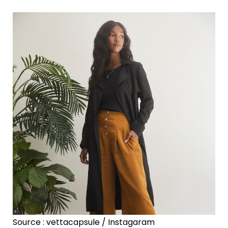
Source : vettacapsule / Instagaram