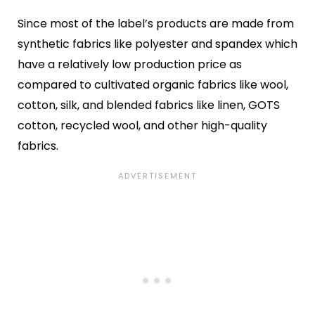
Since most of the label’s products are made from
synthetic fabrics like polyester and spandex which
have a relatively low production price as
compared to cultivated organic fabrics like wool,
cotton, silk, and blended fabrics like linen, GOTS
cotton, recycled wool, and other high-quality
fabrics.