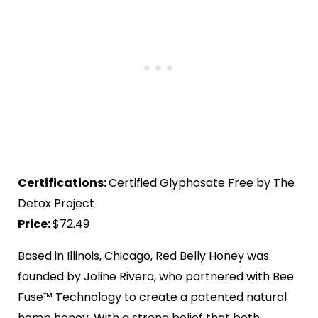
Certifications:
Certified Glyphosate Free by The
Detox Project
Price:
$72.49
Based in Illinois, Chicago, Red Belly Honey was
founded by Joline Rivera, who partnered with Bee
Fuse™ Technology to create a patented natural
hemp honey. With a strong belief that both