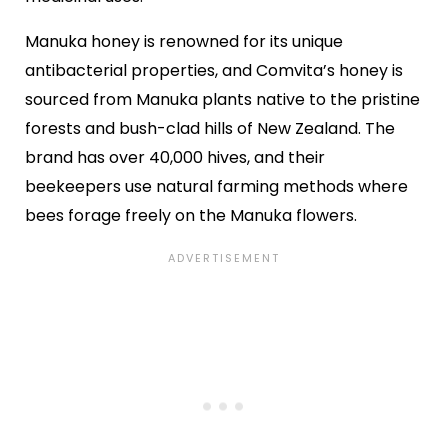
Manuka honey is renowned for its unique
antibacterial properties, and Comvita’s honey is
sourced from Manuka plants native to the pristine
forests and bush-clad hills of New Zealand. The
brand has over 40,000 hives, and their
beekeepers use natural farming methods where
bees forage freely on the Manuka flowers.