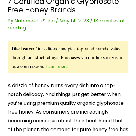
7 Certified Organic Glyphosate
Free Honey Brands
By
Nabaneeta Saha
/
May 14, 2023
/
18 minutes of
reading
Disclosure:
Our editors handpick top-rated brands, vetted
through our strict ratings. Purchases via our links may earn
us a commission.
Learn more
A drizzle of honey turns every dish into a top-
notch delicacy. And things just get better when
you’re using premium quality organic glyphosate
free honey. As consumers are increasingly
becoming conscious about their health and that
of the planet, the demand for pure honey free has