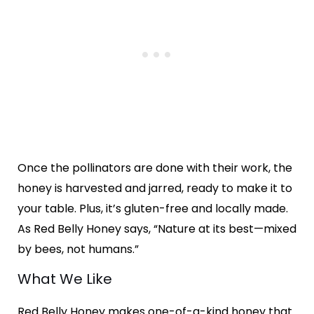
Once the pollinators are done with their work, the
honey is harvested and jarred, ready to make it to
your table. Plus, it’s gluten-free and locally made.
As Red Belly Honey says, “Nature at its best—mixed
by bees, not humans.”
What We Like
Red Belly Honey makes one-of-a-kind honey that