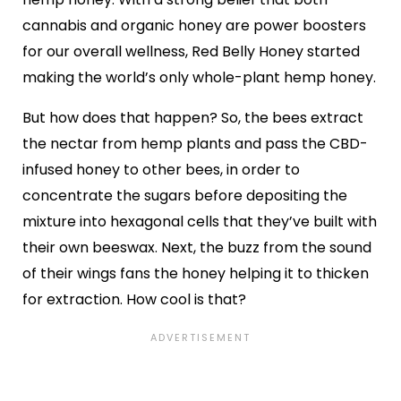
cannabis and organic honey are power boosters
for our overall wellness, Red Belly Honey started
making the world’s only whole-plant hemp honey.
But how does that happen? So, the bees extract
the nectar from hemp plants and pass the CBD-
infused honey to other bees, in order to
concentrate the sugars before depositing the
mixture into hexagonal cells that they’ve built with
their own beeswax. Next, the buzz from the sound
of their wings fans the honey helping it to thicken
for extraction. How cool is that?