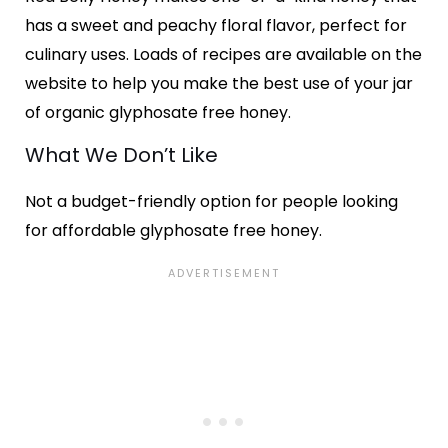
has a sweet and peachy floral flavor, perfect for
culinary uses. Loads of recipes are available on the
website to help you make the best use of your jar
of organic glyphosate free honey.
What We Don’t Like
Not a budget-friendly option for people looking
for affordable glyphosate free honey.