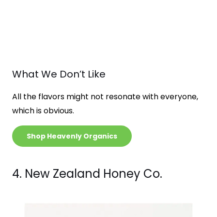
What We Don’t Like
All the flavors might not resonate with everyone,
which is obvious.
Shop Heavenly Organics
4. New Zealand Honey Co.