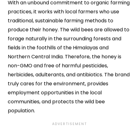
With an unbound commitment to organic farming
practices, it works with local farmers who use
traditional, sustainable farming methods to
produce their honey. The wild bees are allowed to
forage naturally in the surrounding forests and
fields in the foothills of the Himalayas and
Northern Central India. Therefore, the honey is
non-GMO and free of harmful pesticides,
herbicides, adulterants, and antibiotics. The brand
truly cares for the environment, provides
employment opportunities in the local
communities, and protects the wild bee
population.