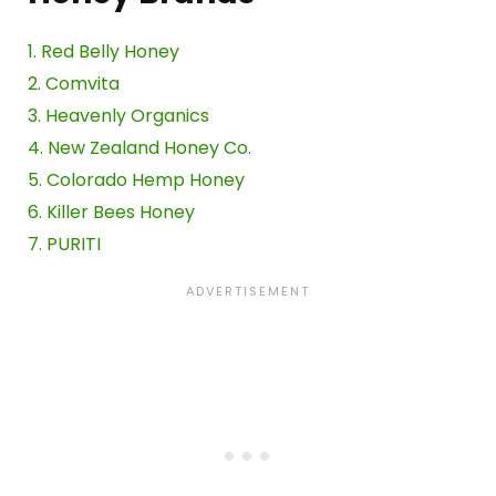
1. Red Belly Honey
2. Comvita
3. Heavenly Organics
4. New Zealand Honey Co.
5. Colorado Hemp Honey
6. Killer Bees Honey
7. PURITI