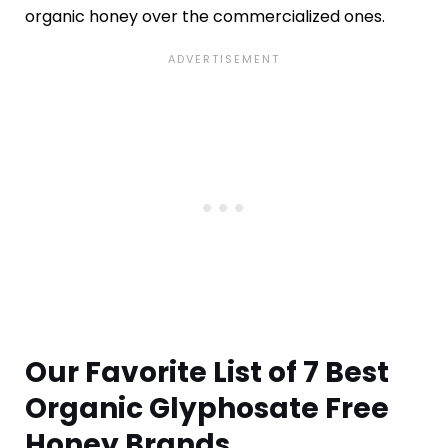
organic honey over the commercialized ones.
Our Favorite List of 7 Best
Organic Glyphosate Free
Honey Brands