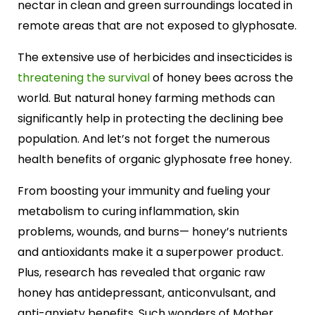
nectar in clean and green surroundings located in
remote areas that are not exposed to glyphosate.
The extensive use of herbicides and insecticides is
threatening the survival
of honey bees across the
world. But natural honey farming methods can
significantly help in protecting the declining bee
population. And let’s not forget the numerous
health benefits of organic glyphosate free honey.
From boosting your immunity and fueling your
metabolism to curing inflammation, skin
problems, wounds, and burns— honey’s nutrients
and antioxidants make it a superpower product.
Plus, research has revealed that organic raw
honey has antidepressant, anticonvulsant, and
anti-anxiety benefits. Such wonders of Mother