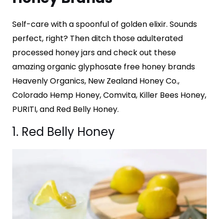
Self-care with a spoonful of golden elixir. Sounds
perfect, right? Then ditch those adulterated
processed honey jars and check out these
amazing organic glyphosate free honey brands
Heavenly Organics, New Zealand Honey Co.,
Colorado Hemp Honey, Comvita, Killer Bees Honey,
PURITI, and Red Belly Honey.
1. Red Belly Honey