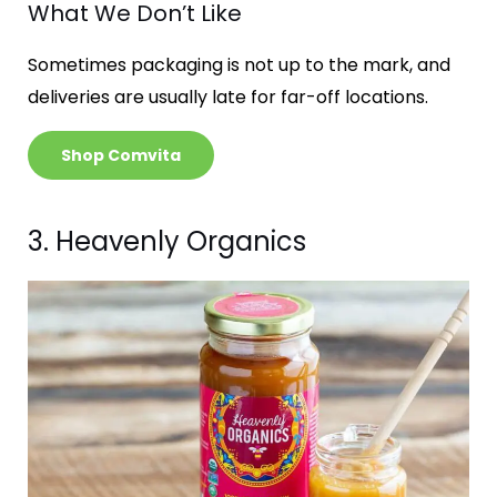
What We Don’t Like
Sometimes packaging is not up to the mark, and
deliveries are usually late for far-off locations.
Shop Comvita
3. Heavenly Organics