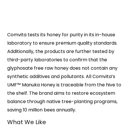
Comvita tests its honey for purity in its in-house
laboratory to ensure premium quality standards.
Additionally, the products are further tested by
third-party laboratories to confirm that the
glyphosate free raw honey does not contain any
synthetic additives and pollutants. All Comvita’s
UMF™ Manuka Honey is traceable from the hive to
the shelf. The brand aims to restore ecosystem
balance through native tree-planting programs,
saving 10 million bees annually.
What We Like