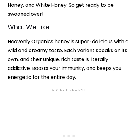
Honey, and White Honey. So get ready to be
swooned over!
What We Like
Heavenly Organics honey is super-delicious with a
wild and creamy taste. Each variant speaks on its
own, and their unique, rich taste is literally
addictive. Boosts your immunity, and keeps you
energetic for the entire day.