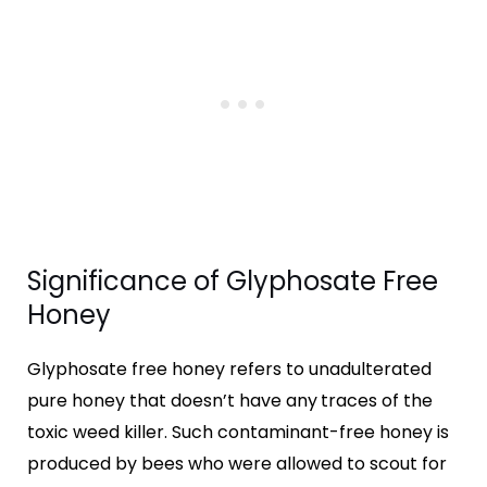
Significance of Glyphosate Free
Honey
Glyphosate free honey refers to unadulterated
pure honey that doesn’t have any
traces of the
toxic weed killer. Such contaminant-free honey is
produced by bees who were allowed to scout for