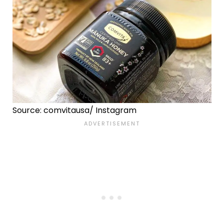
Source: comvitausa/ Instagram