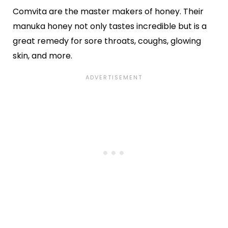
Comvita are the master makers of honey. Their
manuka honey not only tastes incredible but is a
great remedy for sore throats, coughs, glowing
skin, and more.