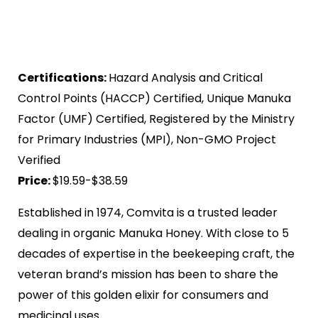
Certifications:
Hazard Analysis and Critical
Control Points (HACCP) Certified, Unique Manuka
Factor (UMF) Certified, Registered by the Ministry
for Primary Industries (MPI), Non-GMO Project
Verified
Price:
$19.59-$38.59
Established in 1974, Comvita is a trusted leader
dealing in organic Manuka Honey. With close to 5
decades of expertise in the beekeeping craft, the
veteran brand’s mission has been to share the
power of this golden elixir for consumers and
medicinal uses.