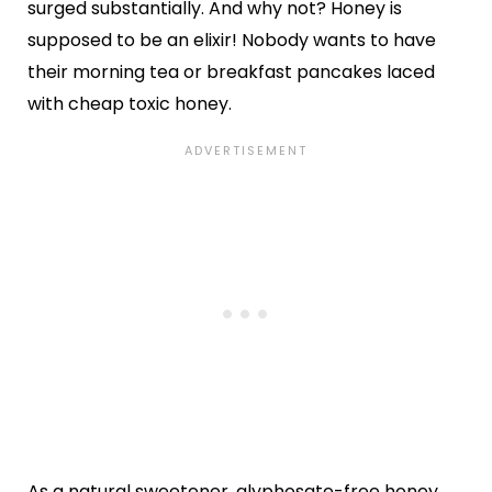
surged substantially. And why not? Honey is
supposed to be an elixir! Nobody wants to have
their morning tea or breakfast pancakes laced
with cheap toxic honey.
As a natural sweetener, glyphosate-free honey