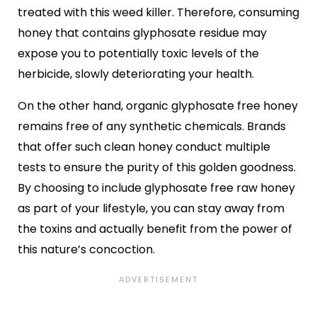
treated with this weed killer. Therefore, consuming
honey that contains glyphosate residue may
expose you to potentially toxic levels of the
herbicide, slowly deteriorating your health.
On the other hand, organic glyphosate free honey
remains free of any synthetic chemicals. Brands
that offer such clean honey conduct multiple
tests to ensure the purity of this golden goodness.
By choosing to include glyphosate free raw honey
as part of your lifestyle, you can stay away from
the toxins and actually benefit from the power of
this nature’s concoction.