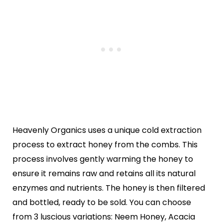
Heavenly Organics uses a unique cold extraction
process to extract honey from the combs. This
process involves gently warming the honey to
ensure it remains raw and retains all its natural
enzymes and nutrients. The honey is then filtered
and bottled, ready to be sold. You can choose
from 3 luscious variations: Neem Honey, Acacia