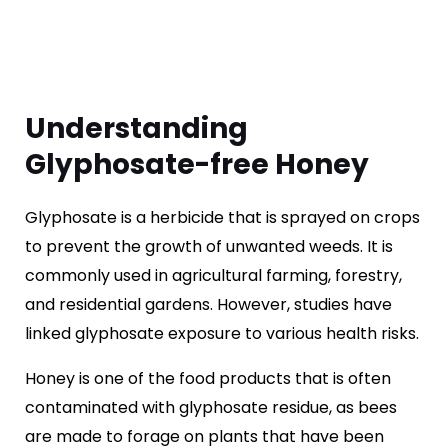
Understanding
Glyphosate-free Honey
Glyphosate is a herbicide that is sprayed on crops
to prevent the growth of unwanted weeds. It is
commonly used in agricultural farming, forestry,
and residential gardens. However, studies have
linked glyphosate exposure to various health risks.
Honey is one of the food products that is often
contaminated with glyphosate residue, as bees
are made to forage on plants that have been