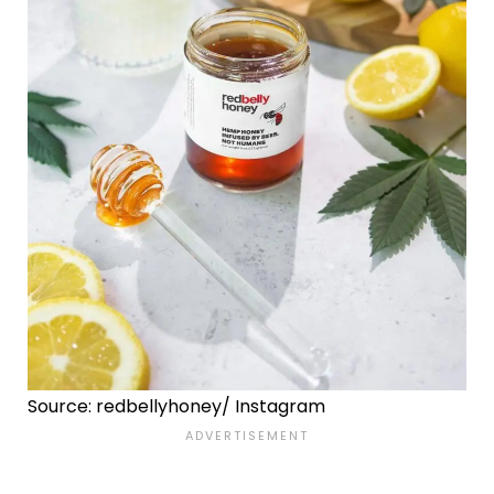
Source: redbellyhoney/ Instagram