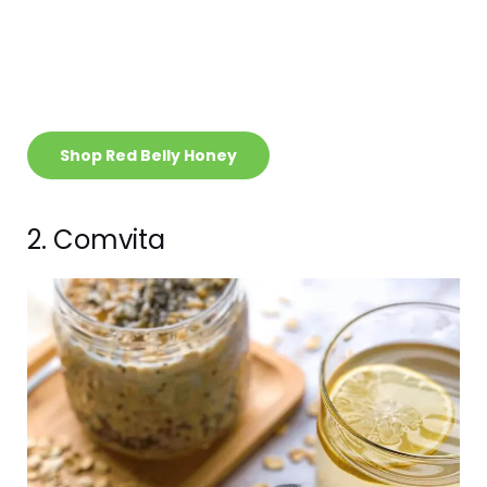
Shop Red Belly Honey
2. Comvita