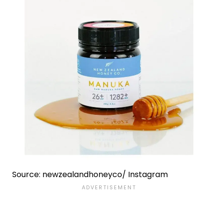
Source: newzealandhoneyco/ Instagram