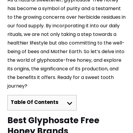
has become a symbol of purity and a testament
to the growing concerns over herbicide residues in
our food supply. By incorporating it into our daily
rituals, we are not only taking a step towards a
healthier lifestyle but also committing to the well-
being of bees and Mother Earth. So let’s delve into
the world of glyphosate-free honey, and explore
its origins, the significance of its production, and
the benefits it offers. Ready for a sweet tooth
journey?
Table Of Contents
Best Glyphosate Free
Honey Brands