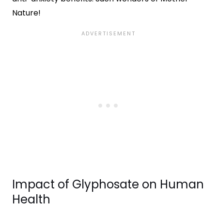
Nature!
Impact of Glyphosate on Human
Health