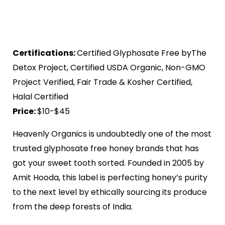
Certifications:
Certified Glyphosate Free byThe
Detox Project, Certified USDA Organic, Non-GMO
Project Verified, Fair Trade & Kosher Certified,
Halal Certified
Price:
$10-$45
Heavenly Organics is undoubtedly one of the most
trusted glyphosate free honey brands that has
got your sweet tooth sorted. Founded in 2005 by
Amit Hooda, this label is perfecting honey’s purity
to the next level by ethically sourcing its produce
from the deep forests of India.