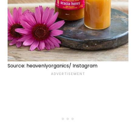
Source: heavenlyorganics/ Instagram