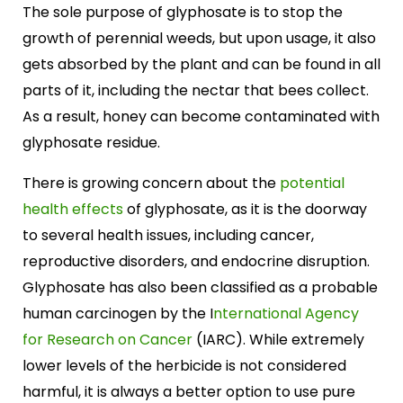
The sole purpose of glyphosate is to stop the
growth of perennial weeds, but upon usage, it also
gets absorbed by the plant and can be found in all
parts of it, including the nectar that bees collect.
As a result, honey can become contaminated with
glyphosate residue.
There is growing concern about the
potential
health effects
of glyphosate, as it is the doorway
to several health issues, including cancer,
reproductive disorders, and endocrine disruption.
Glyphosate has also been classified as a probable
human carcinogen by the I
nternational Agency
for Research on Cancer
(IARC). While extremely
lower levels of the herbicide is not considered
harmful, it is always a better option to use pure