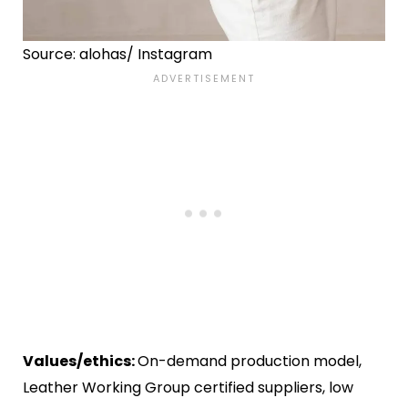
Source: alohas/ Instagram
Values/ethics:
On-demand production model,
Leather Working Group certified suppliers, low