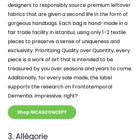
designers to responsibly source premium leftover
fabrics that are given a second life in the form of
gorgeous handbags. Each bag is hand-made in a
fair trade facility in Istanbul, using only 1-2 textile
pieces to preserve a sense of uniqueness and
exclusivity. Prioritizing Quality over Quantity, every
piece is a work of art that is intended to be
treasured by you over seasons and years to come.
Additionally, for every sale made, the label
supports the research on Frontotemporal
Dementia. Impressive, right?
Shop NICASCONCEPT
3. Allégorie