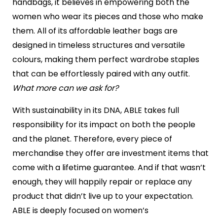
handbags, it believes in empowering both the
women who wear its pieces and those who make
them. All of its affordable leather bags are
designed in timeless structures and versatile
colours, making them perfect wardrobe staples
that can be effortlessly paired with any outfit.
What more can we ask for?
With sustainability in its DNA, ABLE takes full
responsibility for its impact on both the people
and the planet. Therefore, every piece of
merchandise they offer are investment items that
come with a lifetime guarantee. And if that wasn’t
enough, they will happily repair or replace any
product that didn’t live up to your expectation.
ABLE is deeply focused on women’s