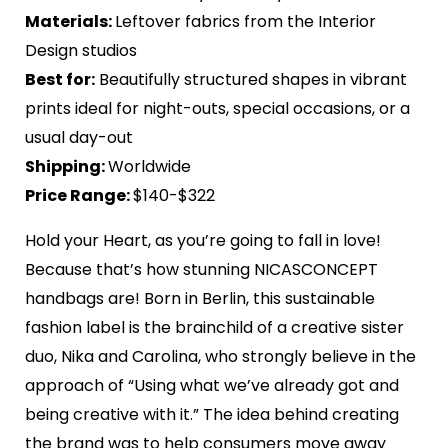
Materials:
Leftover fabrics from the Interior
Design studios
Best for:
Beautifully structured shapes in vibrant
prints ideal for night-outs, special occasions, or a
usual day-out
Shipping:
Worldwide
Price Range:
$140-$322
Hold your Heart, as you’re going to fall in love!
Because that’s how stunning NICASCONCEPT
handbags are! Born in Berlin, this sustainable
fashion label is the brainchild of a creative sister
duo, Nika and Carolina, who strongly believe in the
approach of “Using what we’ve already got and
being creative with it.” The idea behind creating
the brand was to help consumers move away