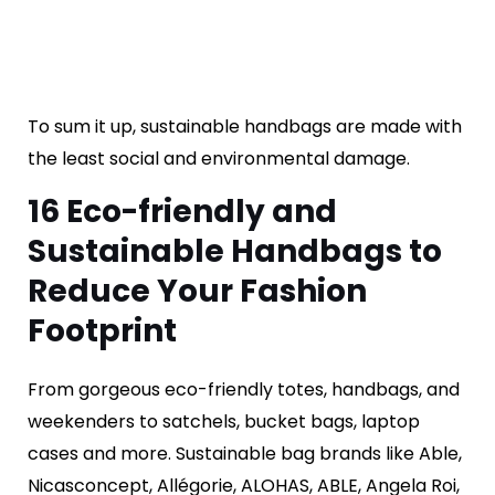
To sum it up, sustainable handbags are made with
the least social and environmental damage.
16 E
co-friendly and
Sustainable
Handbags to
Reduce Your Fashion
Footprint
From gorgeous eco-friendly totes, handbags, and
weekenders to satchels, bucket bags, laptop
cases and more. Sustainable bag brands like Able,
Nicasconcept, Allégorie, ALOHAS, ABLE, Angela Roi,