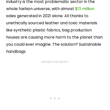
industry is the most problematic sector in the
whole fashion universe, with almost
$13 million
sales generated in 2021 alone. All thanks to
unethically sourced leather and toxic materials
like synthetic plastic fabrics, bag production
houses are causing more harm to the planet than
you could ever imagine. The solution? Sustainable
handbags.