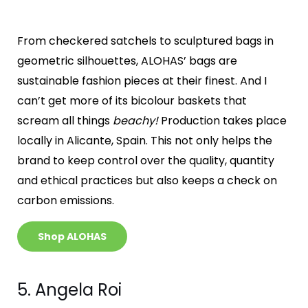
From checkered satchels to sculptured bags in
geometric silhouettes, ALOHAS’ bags are
sustainable fashion pieces at their finest. And I
can’t get more of its bicolour baskets that
scream all things
beachy!
Production takes place
locally in Alicante, Spain. This not only helps the
brand to keep control over the quality, quantity
and ethical practices but also keeps a check on
carbon emissions.
Shop ALOHAS
5. Angela Roi