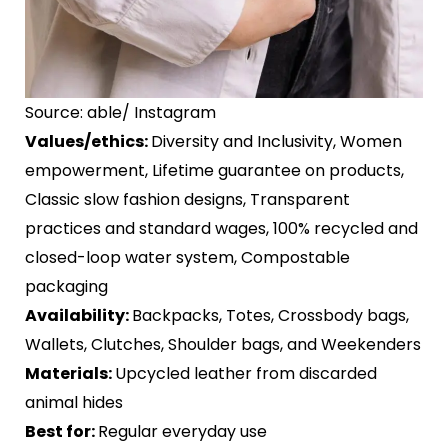
Source: able/ Instagram
Values/ethics:
Diversity and Inclusivity, Women
empowerment, Lifetime guarantee on products,
Classic slow fashion designs, Transparent
practices and standard wages, 100% recycled and
closed-loop water system, Compostable
packaging
Availability:
Backpacks, Totes, Crossbody bags,
Wallets, Clutches, Shoulder bags, and Weekenders
Materials:
Upcycled leather from discarded
animal hides
Best for:
Regular everyday use