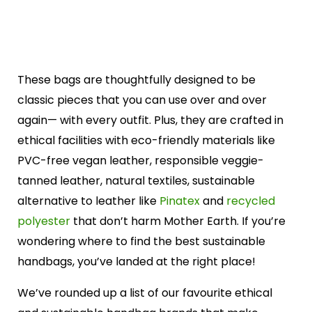
These bags are thoughtfully designed to be
classic pieces that you can use over and over
again— with every outfit. Plus, they are crafted in
ethical facilities with eco-friendly materials like
PVC-free vegan leather, responsible veggie-
tanned leather, natural textiles, sustainable
alternative to leather like
Pinatex
and
recycled
polyester
that don’t harm Mother Earth. If you’re
wondering where to find the best sustainable
handbags, you’ve landed at the right place!
We’ve rounded up a list of our favourite ethical