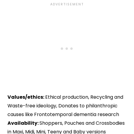
Values/ethics:
Ethical production, Recycling and
Waste-free ideology, Donates to philanthropic
causes like Frontotemporal dementia research
Availability:
Shoppers, Pouches and Crossbodies
in Maxi, Midi, Mini, Teeny and Baby versions