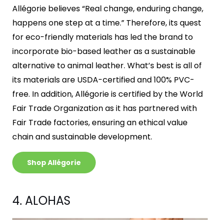
Allégorie believes “Real change, enduring change,
happens one step at a time.” Therefore, its quest
for eco-friendly materials has led the brand to
incorporate bio-based leather as a sustainable
alternative to animal leather. What’s best is all of
its materials are USDA-certified and 100% PVC-
free. In addition, Allégorie is certified by the World
Fair Trade Organization as it has partnered with
Fair Trade factories, ensuring an ethical value
chain and sustainable development.
Shop Allégorie
4. ALOHAS