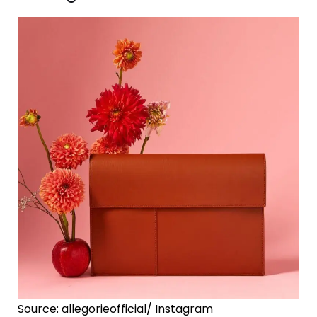
Source: allegorieofficial/ Instagram