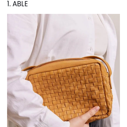
1. ABLE