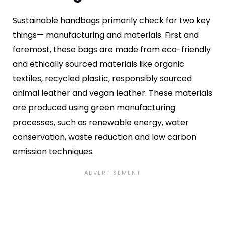
Sustainable handbags primarily check for two key
things— manufacturing and materials. First and
foremost, these bags are made from eco-friendly
and ethically sourced materials like organic
textiles, recycled plastic, responsibly sourced
animal leather and vegan leather. These materials
are produced using green manufacturing
processes, such as renewable energy, water
conservation, waste reduction and low carbon
emission techniques.