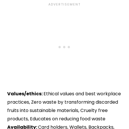
Values/ethics:
Ethical values and best workplace
practices, Zero waste by transforming discarded
fruits into sustainable materials, Cruelty free
products, Educates on reducing food waste
Availability:
Card holders, Wallets, Backpacks,