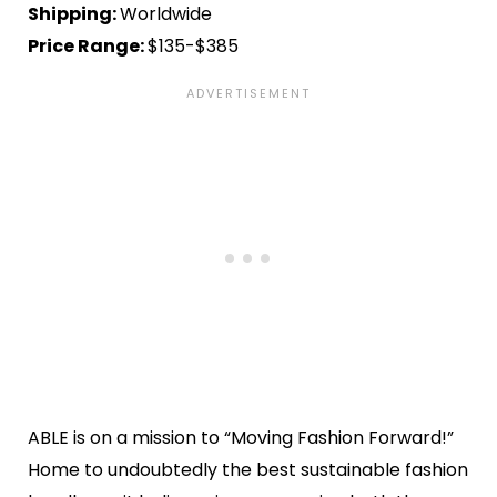
Shipping:
Worldwide
Price Range:
$135-$385
ABLE is on a mission to “Moving Fashion Forward!”
Home to undoubtedly the best sustainable fashion