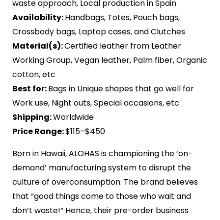
waste approach, Local production in Spain
Availability:
Handbags, Totes, Pouch bags,
Crossbody bags, Laptop cases, and Clutches
Material(s):
Certified leather from Leather
Working Group, Vegan leather, Palm fiber, Organic
cotton, etc
Best for:
Bags in Unique shapes that go well for
Work use, Night outs, Special occasions, etc
Shipping:
Worldwide
Price Range:
$115–$450
Born in Hawaii, ALOHAS is championing the ‘on-
demand’ manufacturing system to disrupt the
culture of overconsumption. The brand believes
that “good things come to those who wait and
don’t waste!” Hence, their pre-order business