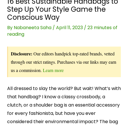
16 Best Sustainable Handbags to
Step Up Your Style Game the
Conscious Way
By
Nabaneeta Saha
/
April 11, 2023
/
23 minutes of
reading
Disclosure:
Our editors handpick top-rated brands, vetted
through our strict ratings. Purchases via our links may earn
us a commission.
Learn more
All dressed to slay the world? But wait! What’s with
that handbag? I know a classy crossbody, a
clutch, or a shoulder bag is an essential accessory
for every fashionista, but have you ever
considered their environmental impact? The bag