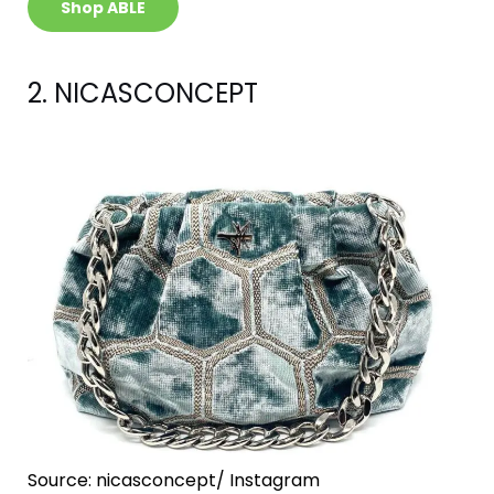
Shop ABLE
2. NICASCONCEPT
Source: nicasconcept/ Instagram