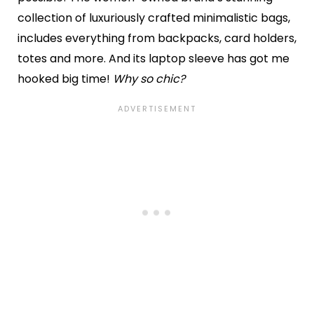
collection of luxuriously crafted minimalistic bags,
includes everything from backpacks, card holders,
totes and more. And its laptop sleeve has got me
hooked big time!
Why so chic?