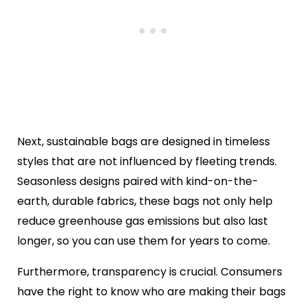
Next, sustainable bags are designed in timeless
styles that are not influenced by fleeting trends.
Seasonless designs paired with kind-on-the-
earth, durable fabrics, these bags not only help
reduce greenhouse gas emissions but also last
longer, so you can use them for years to come.
Furthermore, transparency is crucial. Consumers
have the right to know who are making their bags