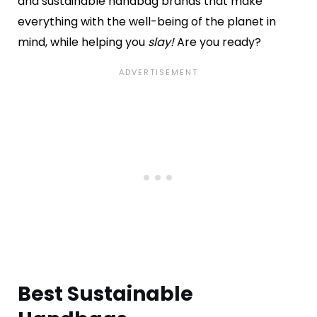
and sustainable handbag brands that make
everything with the well-being of the planet in
mind, while helping you
slay!
Are you ready?
Best Sustainable