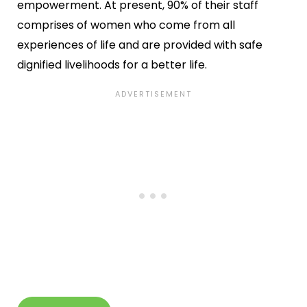
empowerment. At present, 90% of their staff
comprises of women who come from all
experiences of life and are provided with safe
dignified livelihoods for a better life.