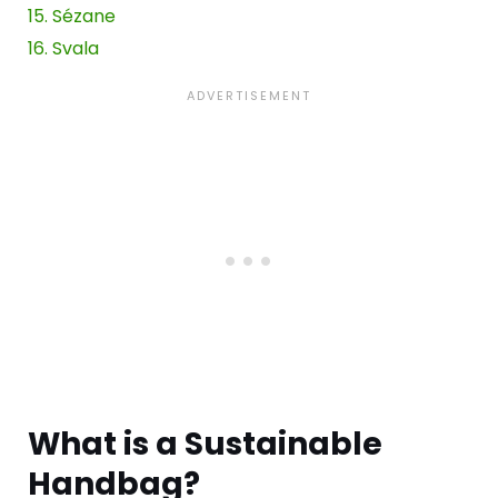
15. Sézane
16. Svala
Wh
at is a
Sustainable
Handbag
?