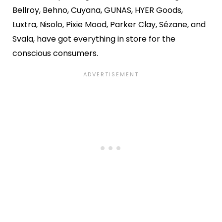
Bellroy, Behno, Cuyana, GUNAS, HYER Goods,
Luxtra, Nisolo, Pixie Mood, Parker Clay, Sézane, and
Svala, have got everything in store for the
conscious consumers.