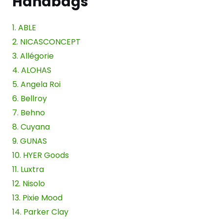
Handbags
1. ABLE
2. NICASCONCEPT
3. Allégorie
4. ALOHAS
5. Angela Roi
6. Bellroy
7. Behno
8. Cuyana
9. GUNAS
10. HYER Goods
11. Luxtra
12. Nisolo
13. Pixie Mood
14. Parker Clay