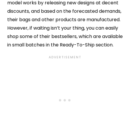
model works by releasing new designs at decent
discounts, and based on the forecasted demands,
their bags and other products are manufactured.
However, if waiting isn’t your thing, you can easily
shop some of their bestsellers, which are available
in small batches in the Ready-To-Ship section.