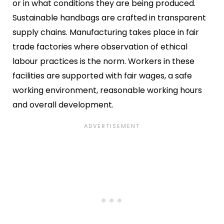
or in what conditions they are being produced.
Sustainable handbags are crafted in transparent
supply chains. Manufacturing takes place in fair
trade factories where observation of ethical
labour practices is the norm. Workers in these
facilities are supported with fair wages, a safe
working environment, reasonable working hours
and overall development.