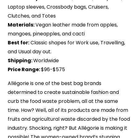
Laptop sleeves, Crossbody bags, Cruisers,
Clutches, and Totes
Materials:
Vegan leather made from apples,
mangoes, pineapples, and cacti
Best for:
Classic shapes for Work use, Travelling,
and Usual day out.
Shipping:
Worldwide
Price Range:
$96-$575
Allégorie is one of the best bag brands
determined to create sustainable fashion and
curb the food waste problem, all at the same
time. How? Well, all of its products are made from
fruits and agricultural waste discarded by the food
industry. Shocking, right? But Allégorie is making it
possible! The women-owned brand’s stunning