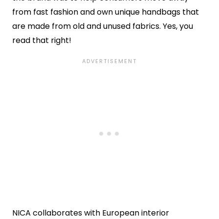
from fast fashion and own unique handbags that
are made from old and unused fabrics. Yes, you
read that right!
NICA collaborates with European interior