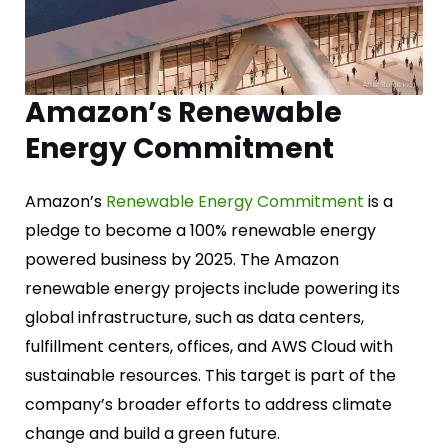
Amazon’s Renewable
Energy Commitment
Amazon’s
Renewable Energy Commitment
is a
pledge to become a 100% renewable energy
powered business by 2025. The Amazon
renewable energy projects include powering its
global infrastructure, such as data centers,
fulfillment centers, offices, and AWS Cloud with
sustainable resources. This target is part of the
company’s broader efforts to address climate
change and build a green future.