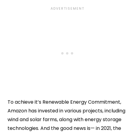
To achieve it’s Renewable Energy Commitment,
Amazon has invested in various projects, including
wind and solar farms, along with energy storage
technologies. And the good news is— in 2021, the