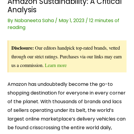
Amazon Sustainability: A Critical
Analysis
By
Nabaneeta Saha
/
May 1, 2023
/
12 minutes of
reading
Disclosure:
Our editors handpick top-rated brands, vetted
through our strict ratings. Purchases via our links may earn
us a commission.
Learn more
Amazon has undoubtedly become the go-to
shopping destination for everyone in every corner
of the planet. With thousands of brands and lacs
of sellers operating under its belt, the world’s
largest online marketplace’s delivery vehicles can
be found crisscrossing the entire world daily,