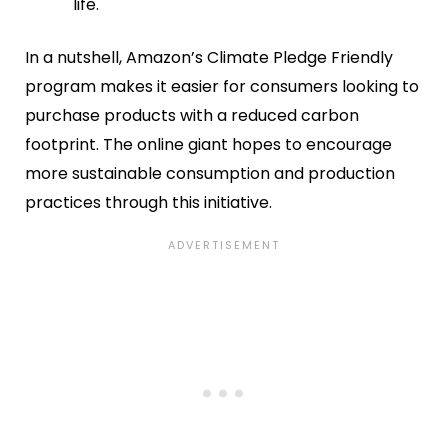
life.
In a nutshell, Amazon’s Climate Pledge Friendly
program makes it easier for consumers looking to
purchase products with a reduced carbon
footprint. The online giant hopes to encourage
more sustainable consumption and production
practices through this initiative.