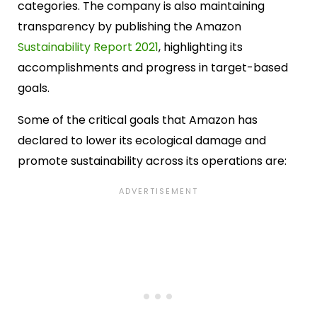
categories. The company is also maintaining
transparency by publishing the Amazon
Sustainability Report 2021
, highlighting its
accomplishments and progress in target-based
goals.
Some of the critical goals that Amazon has
declared to lower its ecological damage and
promote sustainability across its operations are: