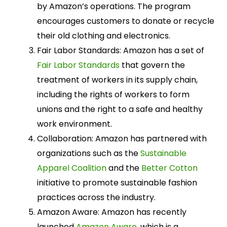
by Amazon’s operations. The program
encourages customers to donate or recycle
their old clothing and electronics.
Fair Labor Standards: Amazon has a set of
Fair Labor Standards
that govern the
treatment of workers in its supply chain,
including the rights of workers to form
unions and the right to a safe and healthy
work environment.
Collaboration: Amazon has partnered with
organizations such as the
Sustainable
Apparel Coalition
and the
Better Cotton
initiative to promote sustainable fashion
practices across the industry.
Amazon Aware: Amazon has recently
launched
Amazon Aware
, which is a