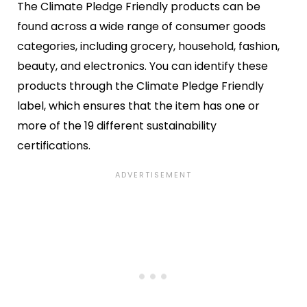
The Climate Pledge Friendly products can be
found across a wide range of consumer goods
categories, including grocery, household, fashion,
beauty, and electronics. You can identify these
products through the Climate Pledge Friendly
label, which ensures that the item has one or
more of the 19 different sustainability
certifications.