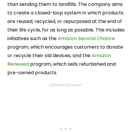
than sending them to landfills. The company aims
to create a closed-loop system in which products
are reused, recycled, or repurposed at the end of
their life cycle, for as long as possible. This includes
initiatives such as the
Amazon Second Chance
program, which encourages customers to donate
or recycle their old devices, and the
Amazon
Renewed
program, which sells refurbished and
pre-owned products.