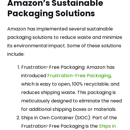
Amazon’s Sustainable
Packaging Solutions
Amazon has implemented several sustainable
packaging solutions to reduce waste and minimize
its environmental impact. Some of these solutions
include:
Frustration-Free Packaging: Amazon has
introduced
Frustration-Free Packaging
,
which is easy to open, 100% recyclable, and
reduces shipping waste. This packaging is
meticulously designed to eliminate the need
for additional shipping boxes or materials.
Ships in Own Container (SIOC): Part of the
Frustration-Free Packaging is the
Ships in