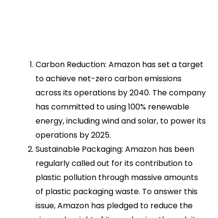
Carbon Reduction: Amazon has set a target
to achieve net-zero carbon emissions
across its operations by 2040. The company
has committed to using 100% renewable
energy, including wind and solar, to power its
operations by 2025.
Sustainable Packaging: Amazon has been
regularly called out for its contribution to
plastic pollution through massive amounts
of plastic packaging waste. To answer this
issue, Amazon has pledged to reduce the