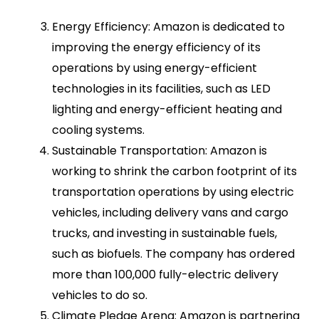
Energy Efficiency: Amazon is dedicated to
improving the energy efficiency of its
operations by using energy-efficient
technologies in its facilities, such as LED
lighting and energy-efficient heating and
cooling systems.
Sustainable Transportation: Amazon is
working to shrink the carbon footprint of its
transportation operations by using electric
vehicles, including delivery vans and cargo
trucks, and investing in sustainable fuels,
such as biofuels. The company has ordered
more than 100,000 fully-electric delivery
vehicles to do so.
Climate Pledge Arena: Amazon is partnering