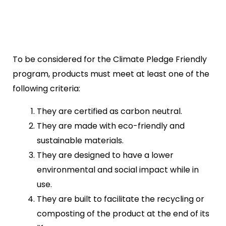
To be considered for the Climate Pledge Friendly
program, products must meet at least one of the
following criteria:
They are certified as carbon neutral.
They are made with eco-friendly and
sustainable materials.
They are designed to have a lower
environmental and social impact while in
use.
They are built to facilitate the recycling or
composting of the product at the end of its