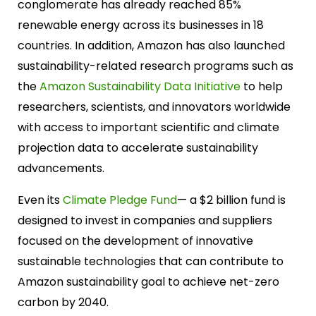
conglomerate has already reached 85%
renewable energy across its businesses in 18
countries. In addition, Amazon has also launched
sustainability-related research programs such as
the
Amazon Sustainability Data Initiative
to help
researchers, scientists, and innovators worldwide
with access to important scientific and climate
projection data to accelerate sustainability
advancements.
Even its
Climate Pledge Fund
— a $2 billion fund is
designed to invest in companies and suppliers
focused on the development of innovative
sustainable technologies that can contribute to
Amazon sustainability goal to achieve net-zero
carbon by 2040.