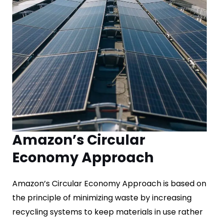
Amazon’s Circular
Economy Approach
Amazon’s Circular Economy Approach is based on
the principle of minimizing waste by increasing
recycling systems to keep materials in use rather