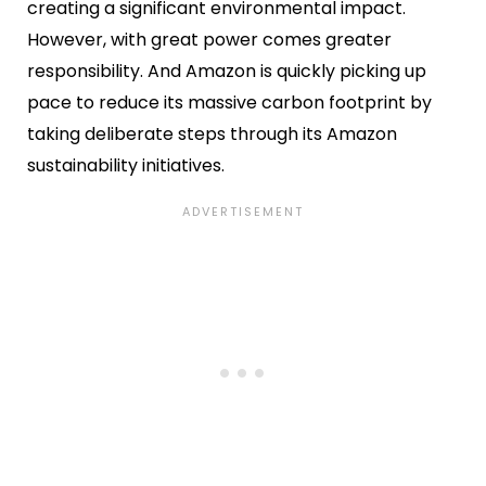
creating a significant environmental impact.
However, with great power comes greater
responsibility. And Amazon is quickly picking up
pace to reduce its massive carbon footprint by
taking deliberate steps through its Amazon
sustainability initiatives.