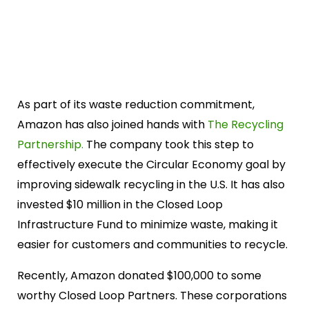
As part of its waste reduction commitment,
Amazon has also joined hands with
The Recycling
Partnership.
The company took this step to
effectively execute the Circular Economy goal by
improving sidewalk recycling in the U.S. It has also
invested $10 million in the Closed Loop
Infrastructure Fund to minimize waste, making it
easier for customers and communities to recycle.
Recently, Amazon donated $100,000 to some
worthy Closed Loop Partners. These corporations