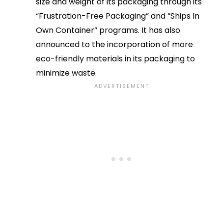
size and weight of its packaging through its
“Frustration-Free Packaging” and “Ships In
Own Container” programs. It has also
announced to the incorporation of more
eco-friendly materials in its packaging to
minimize waste.