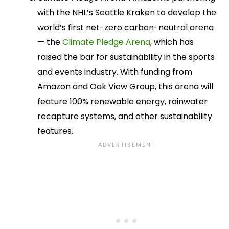
with the NHL’s Seattle Kraken to develop the
world’s first net-zero carbon-neutral arena
— the
Climate Pledge Arena
, which has
raised the bar for sustainability in the sports
and events industry. With funding from
Amazon and Oak View Group, this arena will
feature 100% renewable energy, rainwater
recapture systems, and other sustainability
features.