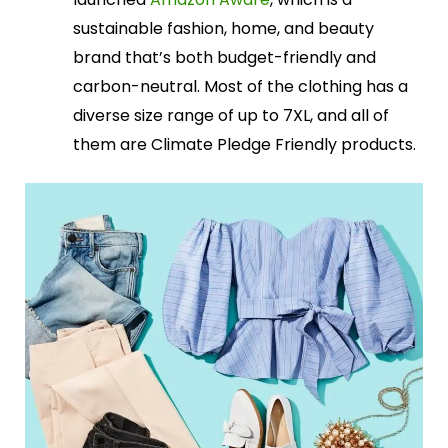
sustainable fashion, home, and beauty
brand that’s both budget-friendly and
carbon-neutral. Most of the clothing has a
diverse size range of up to 7XL, and all of
them are Climate Pledge Friendly products.