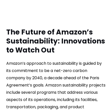
The Future of Amazon’s
Sustainability: Innovations
to Watch Out
Amazon’s approach to sustainability is guided by
its commitment to be a net-zero carbon
company by 2040, a decade ahead of the Paris
Agreement’s goals. Amazon sustainability projects
include several programs that address various
aspects of its operations, including its facilities,
transportation, packaging, and product