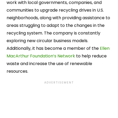
work with local governments, companies, and
communities to upgrade recycling drives in U.S.
neighborhoods, along with providing assistance to
areas struggling to adapt to the changes in the
recycling system. The company is constantly
exploring new circular business models.
Additionally, it has become a member of the
Ellen
MacArthur Foundation’s Network
to help reduce
waste and increase the use of renewable
resources.