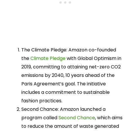
The Climate Pledge: Amazon co-founded
the
Climate Pledge
with Global Optimism in
2019, committing to attaining net-zero CO2
emissions by 2040, 10 years ahead of the
Paris Agreement’s goal. The initiative
includes a commitment to sustainable
fashion practices.
Second Chance: Amazon launched a
program called
Second Chance
, which aims
to reduce the amount of waste generated