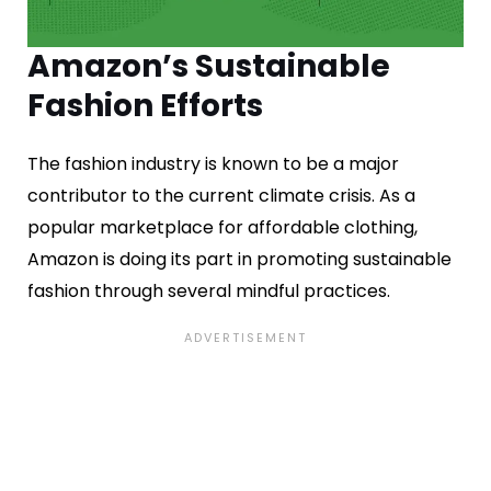
Amazon’s Sustainable
Fashion Efforts
The fashion industry is known to be a major
contributor to the current climate crisis. As a
popular marketplace for affordable clothing,
Amazon is doing its part in promoting sustainable
fashion through several mindful practices.