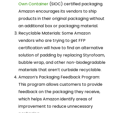
Own Container
(SIOC) certified packaging.
Amazon encourages its vendors to ship
products in their original packaging without
an additional box or packaging material.
Recyclable Materials: Some Amazon
vendors who are trying to get FFP
certification will have to find an alternative
solution of padding by replacing Styrofoam,
bubble wrap, and other non-biodegradable
materials that aren’t curbside recyclable.
Amazon’s Packaging Feedback Program:
This program allows customers to provide
feedback on the packaging they receive,
which helps Amazon identify areas of
improvement to reduce unnecessary