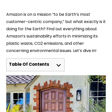
Amazon is on a mission “to be Earth’s most
customer-centric company,” but what exactly is it
doing for the Earth? Find out everything about
Amazon’s sustainability efforts in minimizing its
plastic waste, CO2 emissions, and other
concerning environmental issues. Let’s dive in!
Table Of Contents