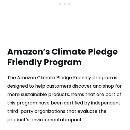
Amazon’s Climate Pledge
Friendly Program
The Amazon Climate Pledge Friendly program is
designed to help customers discover and shop for
more sustainable products. Items that are part of
this program have been certified by independent
third-party organizations that evaluate the
product’s environmental impact.