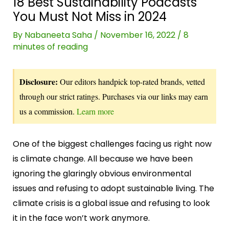
18 Best Sustainability Podcasts
You Must Not Miss in 2024
By
Nabaneeta Saha
/
November 16, 2022
/
8
minutes of reading
Disclosure:
Our editors handpick top-rated brands, vetted
through our strict ratings. Purchases via our links may earn
us a commission.
Learn more
One of the biggest challenges facing us right now
is climate change. All because we have been
ignoring the glaringly obvious environmental
issues and refusing to adopt sustainable living. The
climate crisis is a global issue and refusing to look
it in the face won’t work anymore.