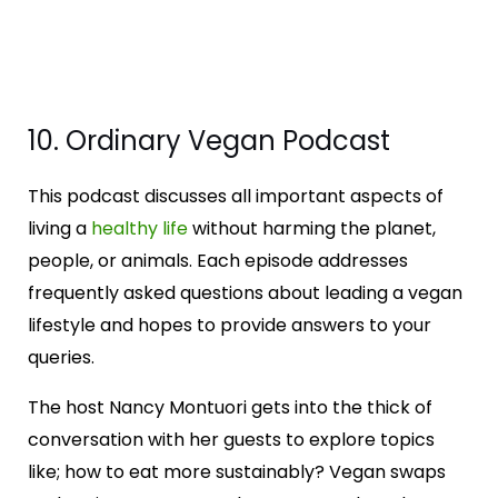
10. Ordinary Vegan Podcast
This podcast discusses all important aspects of
living a
healthy life
without harming the planet,
people, or animals. Each episode addresses
frequently asked questions about leading a vegan
lifestyle and hopes to provide answers to your
queries.
The host Nancy Montuori gets into the thick of
conversation with her guests to explore topics
like; how to eat more sustainably? Vegan swaps