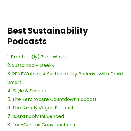
Best Sustainability
Podcasts
1. Practical(ly) Zero Waste
2. Sustainably Geeky
3. RENEWables: A Sustainability Podcast With David
Smart
4. Style & Sustain
5. The Zero Waste Countdown Podcast
6. The Simply Vegan Podcast
7. Sustainably Influenced
8. Eco-Curious Conversations