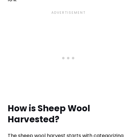
How is Sheep Wool
Harvested?
The sheep wool harvest starts with categorizing