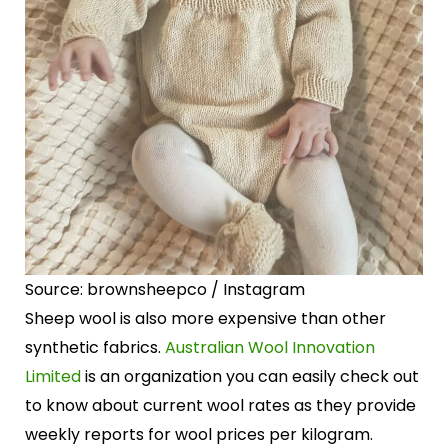
Source: brownsheepco / Instagram
Sheep wool is also more expensive than other
synthetic fabrics.
Australian Wool Innovation
Limited
is an organization you can easily check out
to know about current wool rates as they provide
weekly reports for wool prices per kilogram.