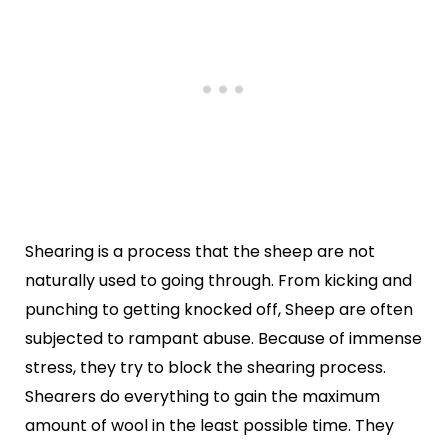
Shearing is a process that the sheep are not
naturally used to going through. From kicking and
punching to getting knocked off, Sheep are often
subjected to rampant abuse. Because of immense
stress, they try to block the shearing process.
Shearers do everything to gain the maximum
amount of wool in the least possible time. They