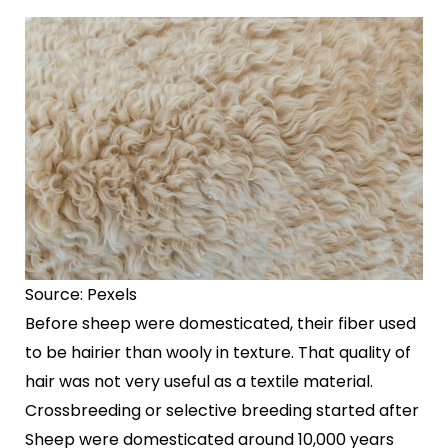
Source: Pexels
Before sheep were domesticated, their fiber used
to be hairier than wooly in texture. That quality of
hair was not very useful as a textile material.
Crossbreeding or selective breeding started after
Sheep were domesticated around 10,000 years