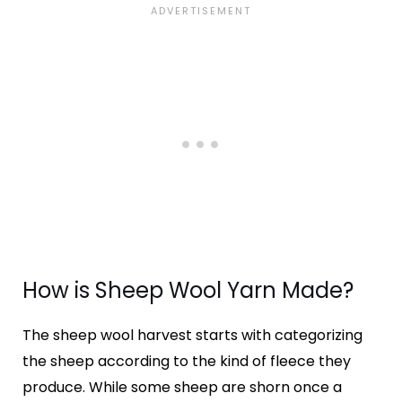
How is Sheep Wool Yarn Made?
The sheep wool harvest starts with categorizing
the sheep according to the kind of fleece they
produce. While some sheep are shorn once a