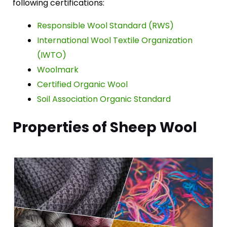
following certifications:
Responsible Wool Standard (RWS)
International Wool Textile Organization
(IWTO)
Woolmark
Certified Organic Wool
Soil Association Organic Standard
Properties of Sheep Wool