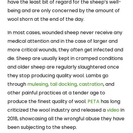
have the least bit of regard for the sheep’s well-
being and are only concerned by the amount of
wool shorn at the end of the day.
In most cases, wounded sheep never receive any
medical attention and in the case of larger and
more critical wounds, they often get infected and
die. Sheep are usually kept in cramped conditions
and older sheep are regularly slaughtered once
they stop producing quality wool. Lambs go
through
mulesing, tail docking, castration
, and
other painful practices at a tender age to
produce the finest quality of wool.
PETA
has long
criticized the wool industry and released a
video
in
2018, showcasing all the wrongful abuse they have
been subjecting to the sheep.