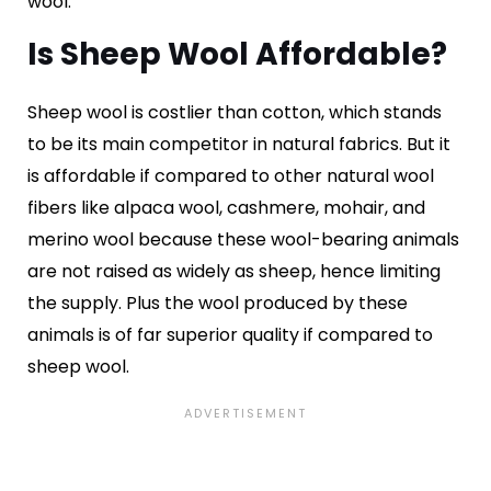
wool.
Is Sheep Wool Affordable?
Sheep wool is costlier than cotton, which stands
to be its main competitor in natural fabrics. But it
is affordable if compared to other natural wool
fibers like alpaca wool, cashmere, mohair, and
merino wool because these wool-bearing animals
are not raised as widely as sheep, hence limiting
the supply. Plus the wool produced by these
animals is of far superior quality if compared to
sheep wool.