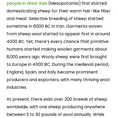
people in West Asia
(Mesopotamia) first started
domesticating sheep for their warm hair-like fiber
and meat. Selective breeding of sheep started
sometime in 6000 BC in Iran. Garments woven
from sheep wool started to appear first in around
4000 BC. Yet, there’s every chance that primitive
humans started making woolen garments about
8,000 years ago. Wooly sheep were first brought
to Europe in 4000 BC. During the medieval period,
England, Spain, and Italy became prominent
producers and exporters, with many thriving wool
industries.
At present, there exist over 200 breeds of sheep
worldwide, with one sheep producing anywhere
between 3 to 30 pounds of wool annually. While