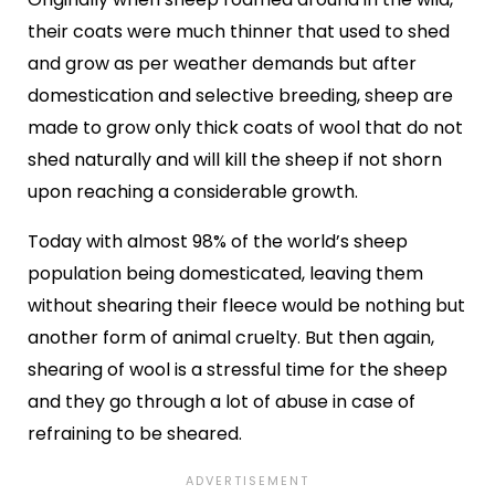
their coats were much thinner that used to shed
and grow as per weather demands but after
domestication and selective breeding, sheep are
made to grow only thick coats of wool that do not
shed naturally and will kill the sheep if not shorn
upon reaching a considerable growth.
Today with almost 98% of the world’s sheep
population being domesticated, leaving them
without shearing their fleece would be nothing but
another form of animal cruelty. But then again,
shearing of wool is a stressful time for the sheep
and they go through a lot of abuse in case of
refraining to be sheared.