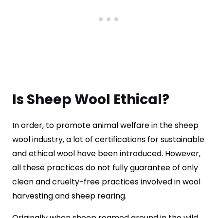
Is Sheep Wool Ethical?
In order, to promote animal welfare in the sheep
wool industry, a lot of certifications for sustainable
and ethical wool have been introduced. However,
all these practices do not fully guarantee of only
clean and cruelty-free practices involved in wool
harvesting and sheep rearing.
Originally when sheep roamed around in the wild,