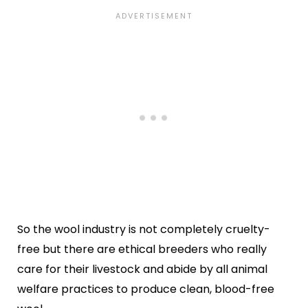
So the wool industry is not completely cruelty-
free but there are ethical breeders who really
care for their livestock and abide by all animal
welfare practices to produce clean, blood-free