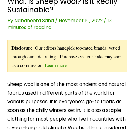
What is Sheep Wool? Is it Really
Sustainable?
By
Nabaneeta Saha
/
November 16, 2022
/
13
minutes of reading
Disclosure:
Our editors handpick top-rated brands, vetted
through our strict ratings. Purchases via our links may earn
us a commission.
Learn more
Sheep wool is one of the most ancient and natural
fabrics used in different parts of the world for
various purposes. It is everyone’s go-to fabric as
soon as the chilly winters set in. It is also a staple
clothing for most people who live in countries with
a year-long cold climate. Wool is often considered