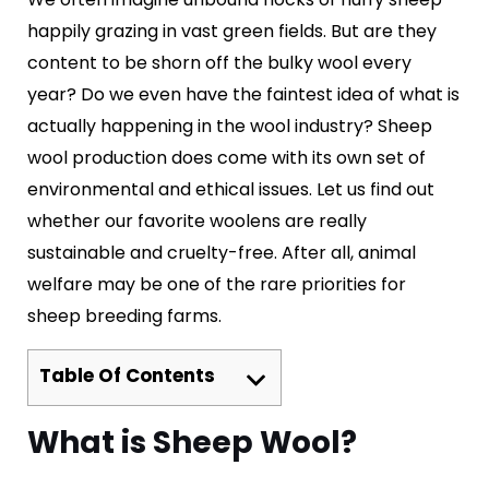
happily grazing in vast green fields. But are they
content to be shorn off the bulky wool every
year? Do we even have the faintest idea of what is
actually happening in the wool industry? Sheep
wool production does come with its own set of
environmental and ethical issues. Let us find out
whether our favorite woolens are really
sustainable and cruelty-free. After all, animal
welfare may be one of the rare priorities for
sheep breeding farms.
Table Of Contents
What is Sheep Wool?