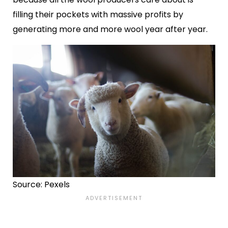
filling their pockets with massive profits by
generating more and more wool year after year.
Source: Pexels