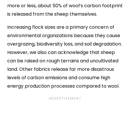
more or less, about 50% of wool’s carbon footprint
is released from the sheep themselves.
Increasing flock sizes are a primary concern of
environmental organizations because they cause
overgrazing, biodiversity loss, and soil degradation.
However, we also can acknowledge that sheep
can be raised on rough terrains and uncultivated
land. Other fabrics release far more disastrous
levels of carbon emissions and consume high
energy production processes compared to wool.