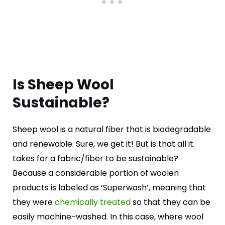
Is Sheep Wool
Sustainable?
Sheep wool is a natural fiber that is biodegradable
and renewable. Sure, we get it! But is that all it
takes for a fabric/fiber to be sustainable?
Because a considerable portion of woolen
products is labeled as ‘Superwash’, meaning that
they were
chemically
treated
so that they can be
easily machine-washed. In this case, where wool