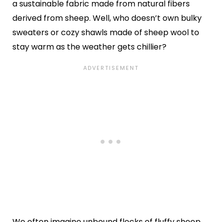
a sustainable fabric made from natural fibers
derived from sheep. Well, who doesn’t own bulky
sweaters or cozy shawls made of sheep wool to
stay warm as the weather gets chillier?
We often imagine unbound flocks of fluffy sheep