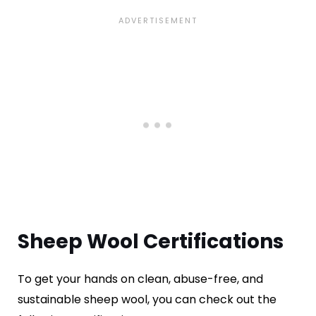
Sheep Wool Certifications
To get your hands on clean, abuse-free, and
sustainable sheep wool, you can check out the