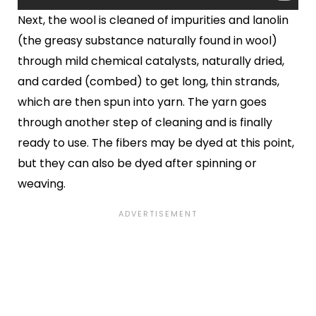
Next, the wool is cleaned of impurities and lanolin
(the greasy substance naturally found in wool)
through mild chemical catalysts, naturally dried,
and carded (combed) to get long, thin strands,
which are then spun into yarn. The yarn goes
through another step of cleaning and is finally
ready to use. The fibers may be dyed at this point,
but they can also be dyed after spinning or
weaving.