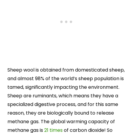
Sheep wool is obtained from domesticated sheep,
and almost 98% of the world’s sheep population is
tamed, significantly impacting the environment.
Sheep are ruminants, which means they have a
specialized digestive process, and for this same
reason, they are biologically bound to release
methane gas. The global warming capacity of
methane gas is
21 times
of carbon dioxide! So