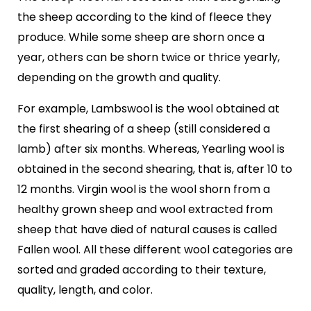
the sheep according to the kind of fleece they
produce. While some sheep are shorn once a
year, others can be shorn twice or thrice yearly,
depending on the growth and quality.
For example, Lambswool is the wool obtained at
the first shearing of a sheep (still considered a
lamb) after six months. Whereas, Yearling wool is
obtained in the second shearing, that is, after 10 to
12 months. Virgin wool is the wool shorn from a
healthy grown sheep and wool extracted from
sheep that have died of natural causes is called
Fallen wool. All these different wool categories are
sorted and graded according to their texture,
quality, length, and color.