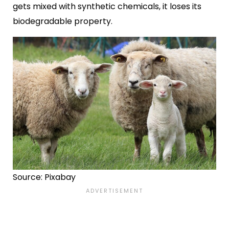
gets mixed with synthetic chemicals, it loses its
biodegradable property.
Source: Pixabay