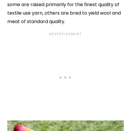
some are raised primarily for the finest quality of
textile use yarn, others are bred to yield wool and
meat of standard quality.