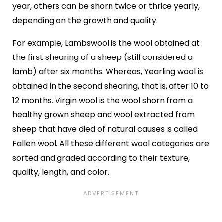
year, others can be shorn twice or thrice yearly,
depending on the growth and quality.
For example, Lambswool is the wool obtained at
the first shearing of a sheep (still considered a
lamb) after six months. Whereas, Yearling wool is
obtained in the second shearing, that is, after 10 to
12 months. Virgin wool is the wool shorn from a
healthy grown sheep and wool extracted from
sheep that have died of natural causes is called
Fallen wool. All these different wool categories are
sorted and graded according to their texture,
quality, length, and color.