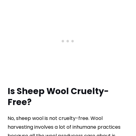
Is Sheep Wool Cruelty-
Free?
No, sheep wool is not cruelty-free. Wool
harvesting involves a lot of inhumane practices
because all the wool producers care about is