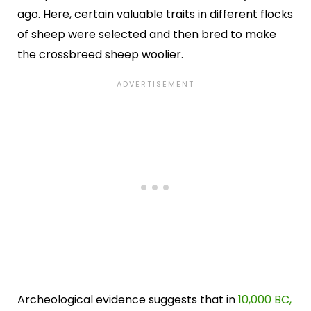
ago. Here, certain valuable traits in different flocks
of sheep were selected and then bred to make
the crossbreed sheep woolier.
Archeological evidence suggests that in
10,000 BC,