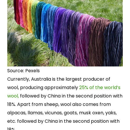
Source: Pexels
Currently, Australia is the largest producer of
wool, producing approximately
25% of the world’s
wool,
followed by China in the second position with
18%. Apart from sheep, wool also comes from
alpacas, llamas, vicunas, goats, musk oxen, yaks,
etc. followed by China in the second position with
18%.