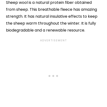
Sheep wool is a natural protein fiber obtained
from sheep. This breathable fleece has amazing
strength. It has natural insulative effects to keep
the sheep warm throughout the winter. It is fully
biodegradable and a renewable resource.