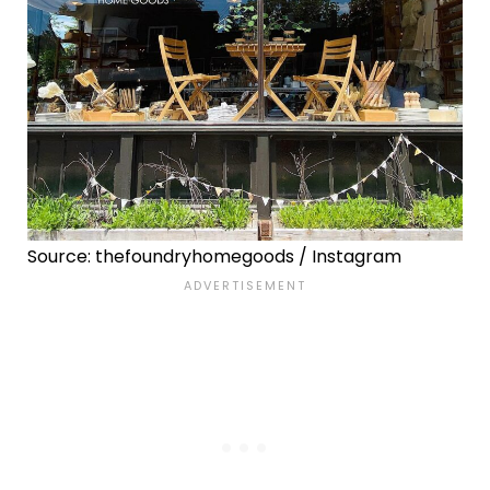
Source: thefoundryhomegoods / Instagram