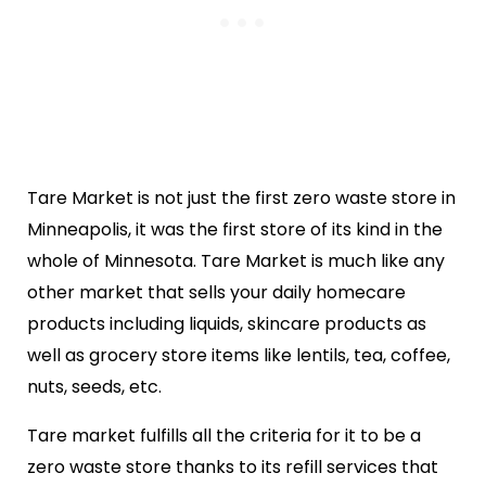
Tare Market is not just the first zero waste store in
Minneapolis, it was the first store of its kind in the
whole of Minnesota. Tare Market is much like any
other market that sells your daily homecare
products including liquids, skincare products as
well as grocery store items like lentils, tea, coffee,
nuts, seeds, etc.
Tare market fulfills all the criteria for it to be a
zero waste store thanks to its refill services that