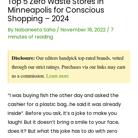
Top 5 Zero Waste Stores In
Minneapolis for Conscious
Shopping – 2024
By
Nabaneeta Saha
/
November 18, 2022
/
7
minutes of reading
Disclosure:
Our editors handpick top-rated brands, vetted
through our strict ratings. Purchases via our links may earn
us a commission.
Learn more
“I was buying fish the other day and asked the
cashier for a plastic bag…he said it was already
inside”. Before you ask, it’s a joke to make you
laugh! But it doesn’t bring a smile to your face,
does it? But what this joke has to do with zero