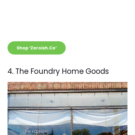
Shop ‘Zeroish.Co’
4. The Foundry Home Goods