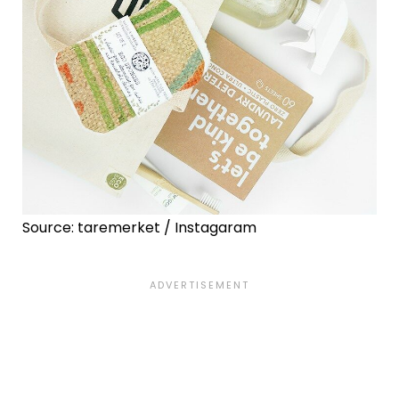
Source: taremerket / Instagaram