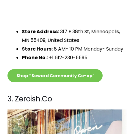
Store Address:
317 E 38th St, Minneapolis,
MN 55409, United States
Store Hours:
8 AM- 10 PM Monday- Sunday
Phone No.:
+1 612-230-5595
Shop “Seward Community Co-op’
3. Zeroish.Co