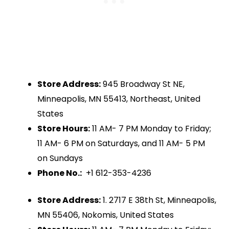
Store Address:
945 Broadway St NE,
Minneapolis, MN 55413, Northeast, United
States
Store Hours:
11 AM- 7 PM Monday to Friday;
11 AM- 6 PM on Saturdays, and 11 AM- 5 PM
on Sundays
Phone No.:
+1 612-353-4236
Store Address:
1. 2717 E 38th St, Minneapolis,
MN 55406, Nokomis, United States