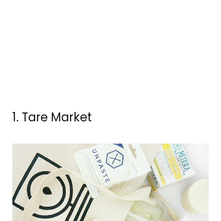
1. Tare Market