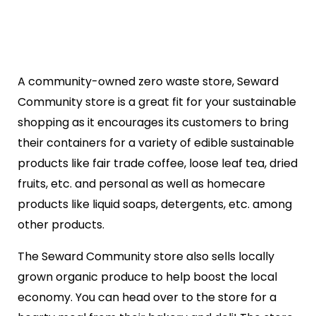
A community-owned zero waste store, Seward
Community store is a great fit for your sustainable
shopping as it encourages its customers to bring
their containers for a variety of edible sustainable
products like fair trade coffee, loose leaf tea, dried
fruits, etc. and personal as well as homecare
products like liquid soaps, detergents, etc. among
other products.
The Seward Community store also sells locally
grown organic produce to help boost the local
economy. You can head over to the store for a