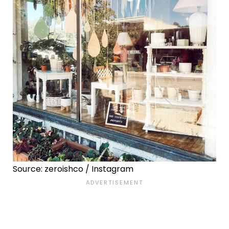
Source: zeroishco / Instagram