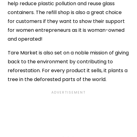
help reduce plastic pollution and reuse glass
containers. The refill shop is also a great choice
for customers if they want to show their support
for women entrepreneurs as it is woman-owned
and operated!
Tare Market is also set on a noble mission of giving
back to the environment by contributing to
reforestation. For every product it sells, it plants a
tree in the deforested parts of the world.