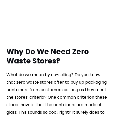
Why Do We Need Zero
Waste Stores?
What do we mean by co-selling? Do you know
that zero waste stores offer to buy up packaging
containers from customers as long as they meet
the stores’ criteria? One common criterion these
stores have is that the containers are made of
glass. This sounds so cool, right? It surely does to