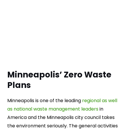
Minneapolis’ Zero Waste
Plans
Minneapolis is one of the leading
regional as well
as national waste management leaders
in
America and the Minneapolis city council takes
the environment seriously. The general activities