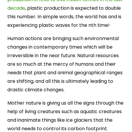
decade
, plastic production is expected to double
this number. In simple words, the world has and is
experiencing plastic waves for the nth time!
Human actions are bringing such environmental
changes in contemporary times which will be
irreversible in the near future. Natural resources
are so much at the mercy of humans and their
needs that plant and animal geographical ranges
are shifting, and all this is ultimately leading to
drastic climate changes.
Mother nature is giving us all the signs through the
help of living creatures such as aquatic creatures
and inanimate things like ice glaciers that the
world needs to control its carbon footprint.