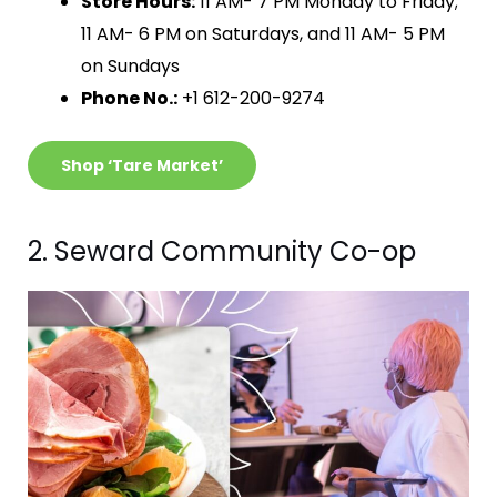
Store Hours:
11 AM- 7 PM Monday to Friday;
11 AM- 6 PM on Saturdays, and 11 AM- 5 PM
on Sundays
Phone No.:
+1 612-200-9274
Shop ‘Tare Market’
2. Seward Community Co-op