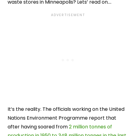
waste stores in Minneapolis? Lets’ read on….
It’s the reality. The officials working on the United
Nations Environment Programme report that
after having soared from
2 million tonnes of
production in 1950 to 348 million tonnes in the last