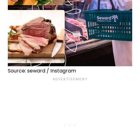
Source: seward / Instagram