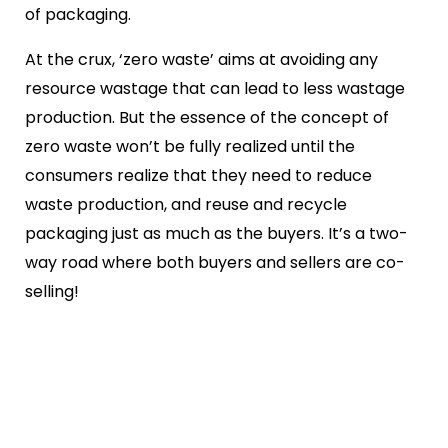
of packaging.
At the crux, ‘zero waste’ aims at avoiding any
resource wastage that can lead to less wastage
production. But the essence of the concept of
zero waste won’t be fully realized until the
consumers realize that they need to reduce
waste production, and reuse and recycle
packaging just as much as the buyers. It’s a two-
way road where both buyers and sellers are co-
selling!