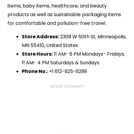
items, baby items, healthcare, and beauty
products as well as sustainable packaging items
for comfortable and pollution-free travel.
Store Address:
2309 W 50th St, Minneapolis,
MN 55410, United States
Store Hours:
11 AM- 6 PM Mondays- Fridays;
11 AM- 4 PM Saturdays & Sundays
Phone No.:
+1 612-925-6299