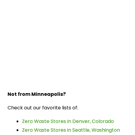
Not from Minneapolis?
Check out our favorite lists of:
Zero Waste Stores in Denver, Colorado
Zero Waste Stores in Seattle, Washington