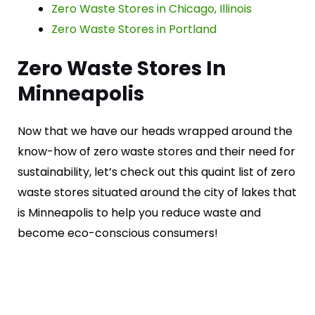
Zero Waste Stores in Chicago, Illinois
Zero Waste Stores in Portland
Zero Waste Stores In
Minneapolis
Now that we have our heads wrapped around the
know-how of zero waste stores and their need for
sustainability, let’s check out this quaint list of zero
waste stores situated around the city of lakes that
is Minneapolis to help you reduce waste and
become eco-conscious consumers!