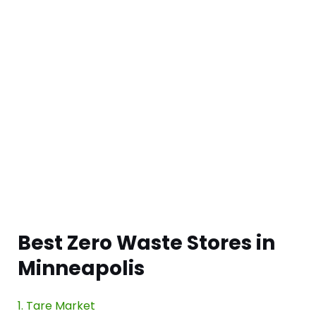
Best Zero Waste Stores in
Minneapolis
1. Tare Market