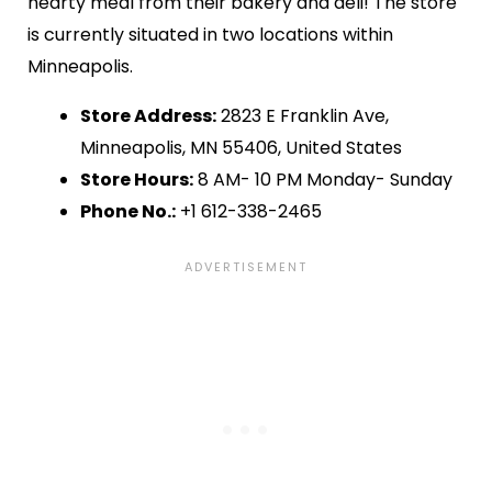
hearty meal from their bakery and deli! The store
is currently situated in two locations within
Minneapolis.
Store Address:
2823 E Franklin Ave,
Minneapolis, MN 55406, United States
Store Hours:
8 AM- 10 PM Monday- Sunday
Phone No.:
+1 612-338-2465