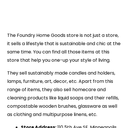
The Foundry Home Goods store is not just a store,
it sells a lifestyle that is sustainable and chic at the
same time. You can find all those items at this
store that help you one-up your style of living.
They sell sustainably made candles and holders,
lamps, furniture, art, decor, etc. Apart from this
range of items, they also sell homecare and
cleaning products like liquid soaps and their refills,
compostable wooden brushes, glassware as well
as clothing and multipurpose linens, etc.
Store Address:
110 5th Ave SE, Minneapolis,