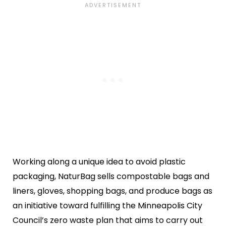
Working along a unique idea to avoid plastic
packaging, NaturBag sells compostable bags and
liners, gloves, shopping bags, and produce bags as
an initiative toward fulfilling the Minneapolis City
Council’s zero waste plan that aims to carry out