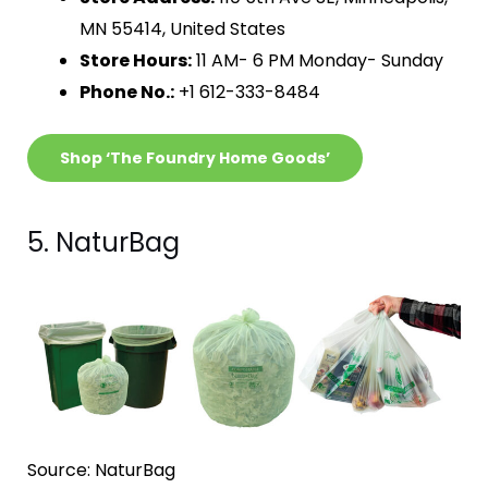
MN 55414, United States
Store Hours:
11 AM- 6 PM Monday- Sunday
Phone No.:
+1 612-333-8484
Shop ‘The Foundry Home Goods’
5. NaturBag
Source: NaturBag