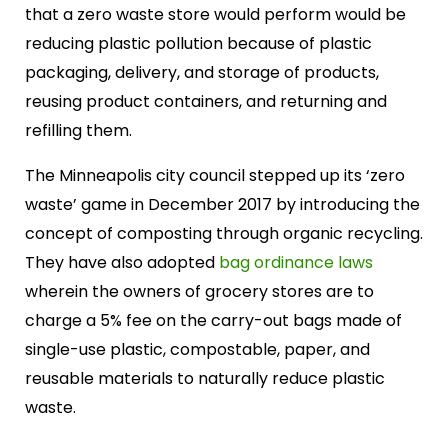
that a zero waste store would perform would be
reducing plastic pollution because of plastic
packaging, delivery, and storage of products,
reusing product containers, and returning and
refilling them.
The Minneapolis city council stepped up its ‘zero
waste’ game in December 2017 by introducing the
concept of composting through organic recycling.
They have also adopted
bag ordinance laws
wherein the owners of grocery stores are to
charge a 5% fee on the carry-out bags made of
single-use plastic, compostable, paper, and
reusable materials to naturally reduce plastic
waste.