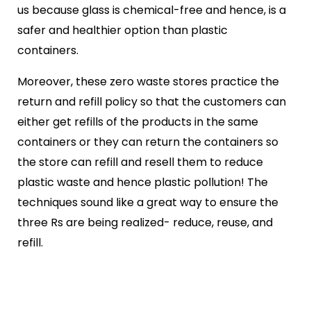
us because glass is chemical-free and hence, is a
safer and healthier option than plastic
containers.
Moreover, these zero waste stores practice the
return and refill policy so that the customers can
either get refills of the products in the same
containers or they can return the containers so
the store can refill and resell them to reduce
plastic waste and hence plastic pollution! The
techniques sound like a great way to ensure the
three Rs are being realized- reduce, reuse, and
refill.