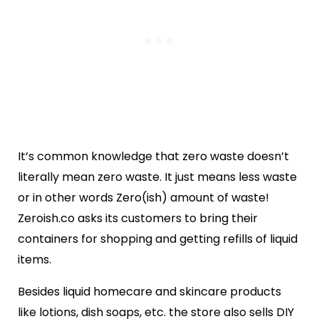
It’s common knowledge that zero waste doesn’t
literally mean zero waste. It just means less waste
or in other words Zero(ish) amount of waste!
Zeroish.co asks its customers to bring their
containers for shopping and getting refills of liquid
items.
Besides liquid homecare and skincare products
like lotions, dish soaps, etc. the store also sells DIY