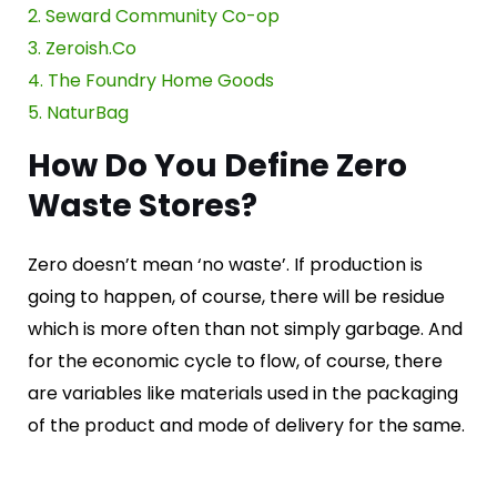
2. Seward Community Co-op
3. Zeroish.Co
4. The Foundry Home Goods
5. Na
t
urBag
How Do You Define Zero
Waste Stores?
Zero doesn’t mean ‘no waste’. If production is
going to happen, of course, there will be residue
which is more often than not simply garbage. And
for the economic cycle to flow, of course, there
are variables like materials used in the packaging
of the product and mode of delivery for the same.