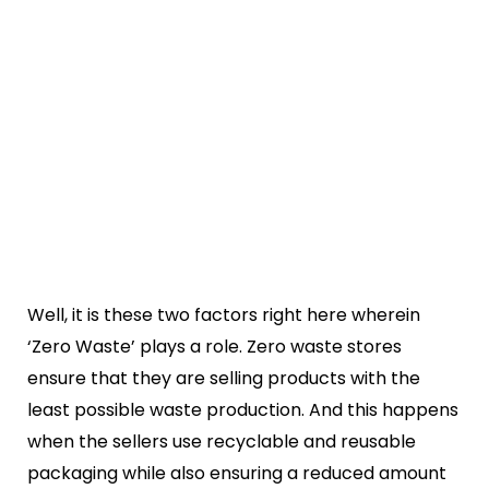
Well, it is these two factors right here wherein
‘Zero Waste’ plays a role. Zero waste stores
ensure that they are selling products with the
least possible waste production. And this happens
when the sellers use recyclable and reusable
packaging while also ensuring a reduced amount