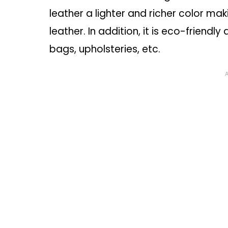
leather a lighter and richer color ma
leather. In addition, it is eco-friendly
bags, upholsteries, etc.