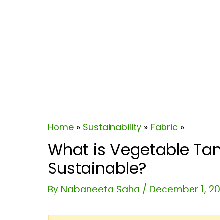
Home
Sustainability
Fabric
What is Vegetable Tann
Sustainable?
By
Nabaneeta Saha
/
December 1, 2