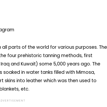
tagram
n all parts of the world for various purposes. The
he four prehistoric tanning methods, first
raq and Kuwait) some 5,000 years ago. The
 soaked in water tanks filled with Mimosa,
rt skins into leather which was then used to
blankets, etc.