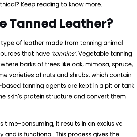
 ethical? Keep reading to know more.
le Tanned Leather?
e type of leather made from tanning animal
 sources that have
‘tannins’.
Vegetable tanning
where barks of trees like oak, mimosa, spruce,
me varieties of nuts and shrubs, which contain
-based tanning agents are kept in a pit or tank
the skin’s protein structure and convert them
is time-consuming, it results in an exclusive
y and is functional. This process gives the