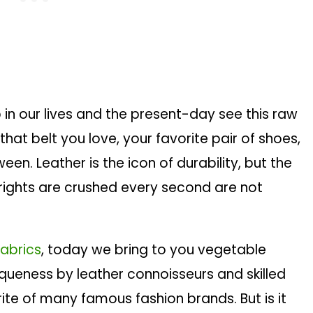
 in our lives and the present-day see this raw
hat belt you love, your favorite pair of shoes,
een. Leather is the icon of durability, but the
 rights are crushed every second are not
fabrics
, today we bring to you vegetable
iqueness by leather connoisseurs and skilled
orite of many famous fashion brands. But is it