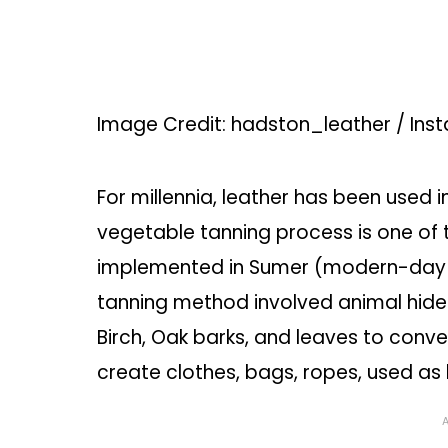
Image Credit: hadston_leather / Ins
For millennia, leather has been used i
vegetable tanning process is one of t
implemented in Sumer (modern-day I
tanning method involved animal hides
Birch, Oak barks, and leaves to conve
create clothes, bags, ropes, used as 