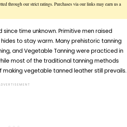
ted through our strict ratings. Purchases via our links may earn us a
 since time unknown. Primitive men raised
r hides to stay warm. Many prehistoric tanning
ning, and Vegetable Tanning were practiced in
while most of the traditional tanning methods
 making vegetable tanned leather still prevails.