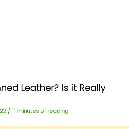
ed Leather? Is it Really
022
/
11 minutes of reading