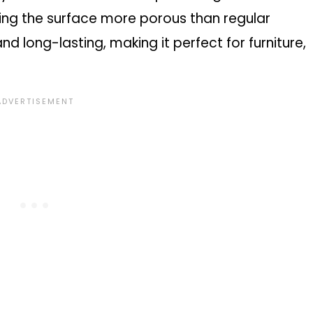
king the surface more porous than regular
 and long-lasting, making it perfect for furniture,