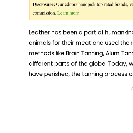
Disclosure:
Our editors handpick top-rated brands, vet
commission.
Learn more
Leather has been a part of humankind
animals for their meat and used thei
methods like Brain Tanning, Alum Tan
different parts of the globe. Today, 
have perished, the tanning process of