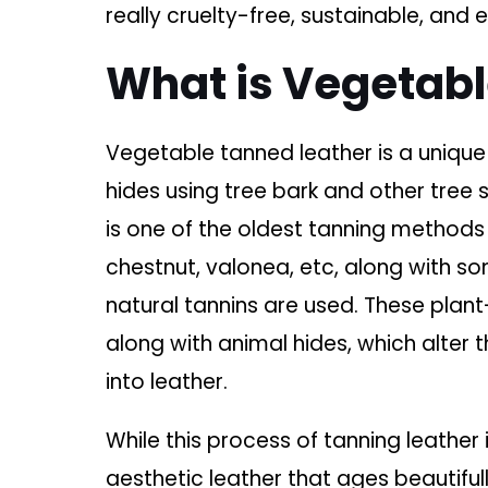
really cruelty-free, sustainable, and
What is Vegetab
Vegetable tanned leather is a uniqu
hides using tree bark and other tree
is one of the oldest tanning methods 
chestnut, valonea, etc, along with so
natural tannins are used. These plant
along with animal hides, which alter 
into leather.
While this process of tanning leather 
aesthetic leather that ages beautifull