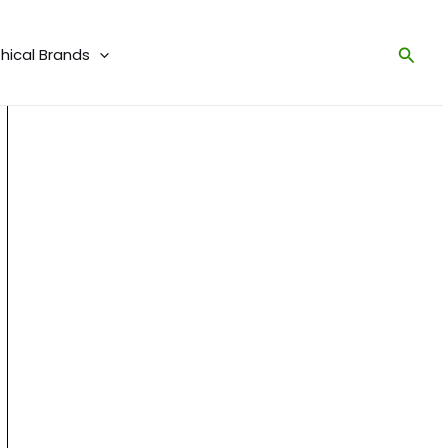
Sear
thical Brands