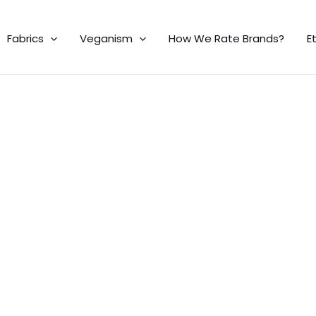
Fabrics
Veganism
How We Rate Brands?
E