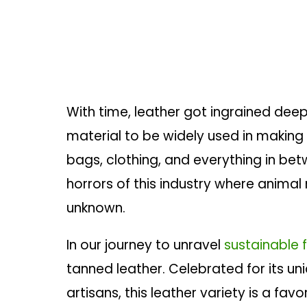
With time, leather got ingrained deep
material to be widely used in making t
bags, clothing, and everything in betw
horrors of this industry where animal
unknown.
In our journey to unravel
sustainable 
tanned leather. Celebrated for its un
artisans, this leather variety is a fav